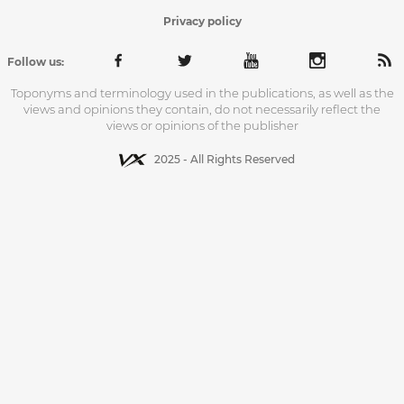
Privacy policy
Follow us:
Toponyms and terminology used in the publications, as well as the
views and opinions they contain, do not necessarily reflect the
views or opinions of the publisher
2025 - All Rights Reserved