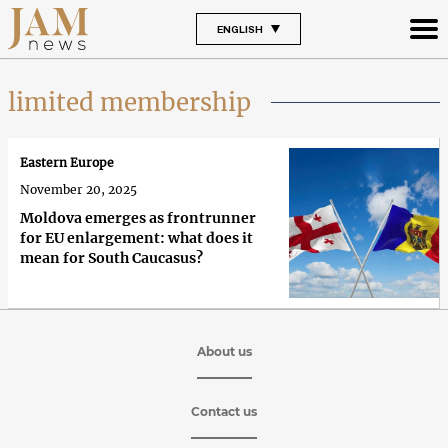
ENGLISH
limited membership
Eastern Europe
November 20, 2025
Moldova emerges as frontrunner
for EU enlargement: what does it
mean for South Caucasus?
About us
Contact us