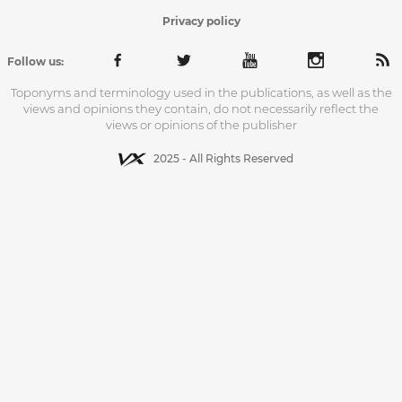
Privacy policy
Follow us:
Toponyms and terminology used in the publications, as well as the
views and opinions they contain, do not necessarily reflect the
views or opinions of the publisher
2025 - All Rights Reserved