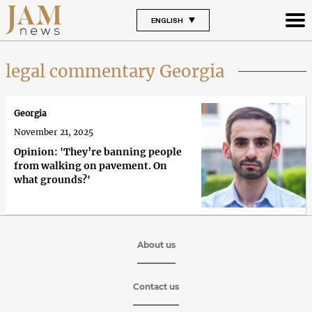
ENGLISH
legal commentary Georgia
Georgia
November 21, 2025
Opinion: 'They’re banning people
from walking on pavement. On
what grounds?'
About us
Contact us