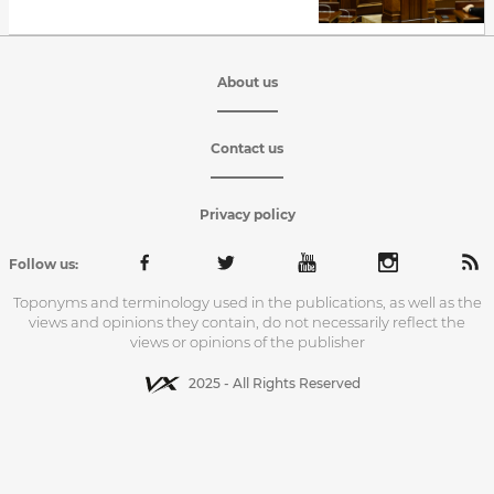
About us
Contact us
Privacy policy
Follow us:
Toponyms and terminology used in the publications, as well as the
views and opinions they contain, do not necessarily reflect the
views or opinions of the publisher
2025 - All Rights Reserved