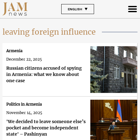
ENGLISH
leaving foreign influence
Armenia
December 22, 2025
Russian citizens accused of spying
in Armenia: what we know about
one case
Politics in Armenia
November 14, 2025
'We decided to leave someone else’s
pocket and become independent
state' – Pashinyan