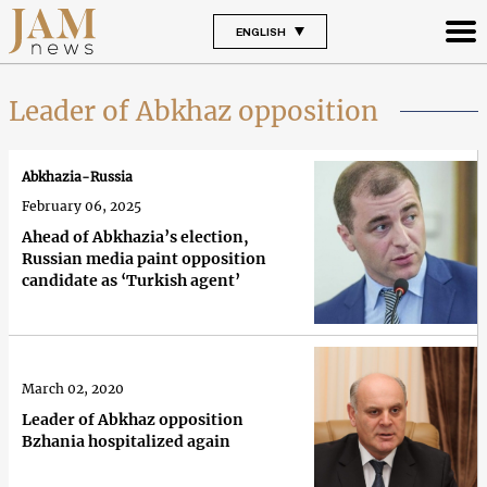
ENGLISH
Leader of Abkhaz opposition
Abkhazia-Russia
February 06, 2025
Ahead of Abkhazia’s election,
Russian media paint opposition
candidate as ‘Turkish agent’
March 02, 2020
Leader of Abkhaz opposition
Bzhania hospitalized again