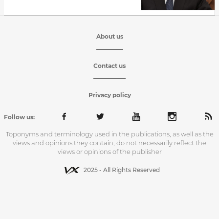
About us
Contact us
Privacy policy
Follow us:
Toponyms and terminology used in the publications, as well as the
views and opinions they contain, do not necessarily reflect the
views or opinions of the publisher
2025 - All Rights Reserved