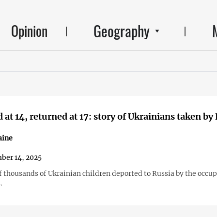
Geography
Opinion
 at 14, returned at 17: story of Ukrainians taken by
aine
ber 14, 2025
of thousands of Ukrainian children deported to Russia by the occu
.