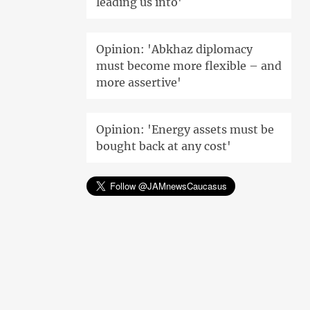
leading us into'
Opinion: 'Abkhaz diplomacy
must become more flexible – and
more assertive'
Opinion: 'Energy assets must be
bought back at any cost'