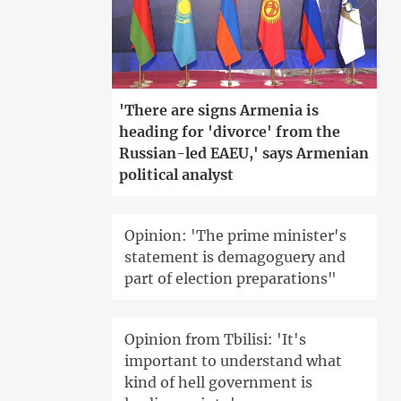
'There are signs Armenia is
heading for 'divorce' from the
Russian-led EAEU,' says Armenian
political analyst
Opinion: 'The prime minister's
statement is demagoguery and
part of election preparations"
Opinion from Tbilisi: 'It's
important to understand what
kind of hell government is