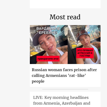
Most read
Russian woman faces prison after
calling Armenians 'rat-like'
people
LIVE: Key morning headlines
from Armenia, Azerbaijan and