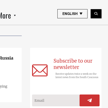
More
ENGLISH
 Russia
Subscribe to our
newsletter
Receive updates twice a week on the
latest news from the South Caucasus
pying