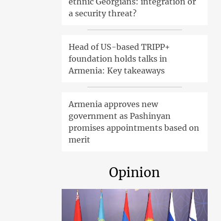
ethnic Georgians: integration or
a security threat?
Head of US-based TRIPP+
foundation holds talks in
Armenia: Key takeaways
Armenia approves new
government as Pashinyan
promises appointments based on
merit
Opinion