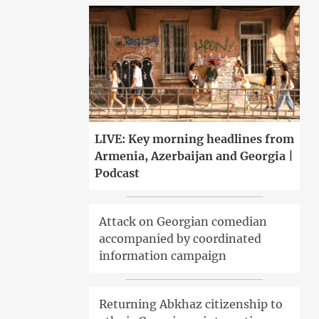
LIVE: Key morning headlines from
Armenia, Azerbaijan and Georgia |
Podcast
Attack on Georgian comedian
accompanied by coordinated
information campaign
Returning Abkhaz citizenship to