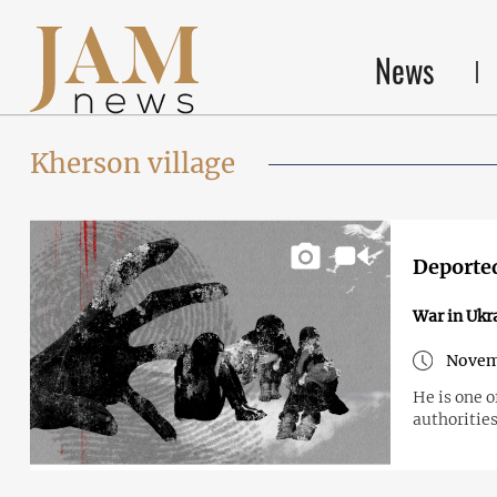
News
Kherson village
Deported
War in Ukr
Novem
He is one 
authorities