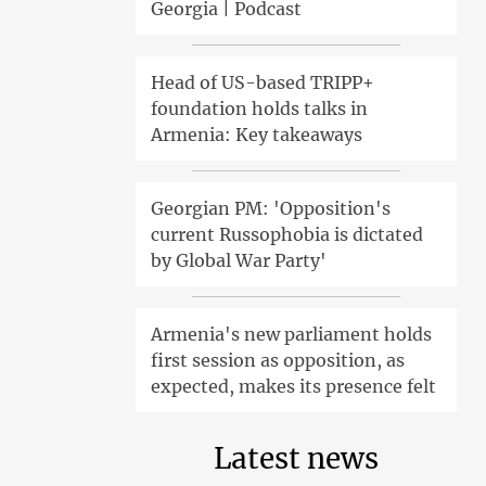
Georgia | Podcast
Head of US-based TRIPP+
foundation holds talks in
Armenia: Key takeaways
Georgian PM: 'Opposition's
current Russophobia is dictated
by Global War Party'
Armenia's new parliament holds
first session as opposition, as
expected, makes its presence felt
Latest news