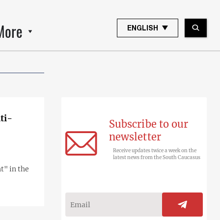
More
ENGLISH
ti-
Subscribe to our
newsletter
Receive updates twice a week on the
latest news from the South Caucasus
t" in the