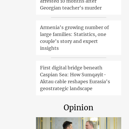
arrested 10 months after
Georgian teacher's murder
Armenia's growing number of
large families: Statistics, one
couple's story and expert
insights
First digital bridge beneath
Caspian Sea: How Sumqayit-
Aktau cable reshapes Eurasia's
geostrategic landscape
Opinion