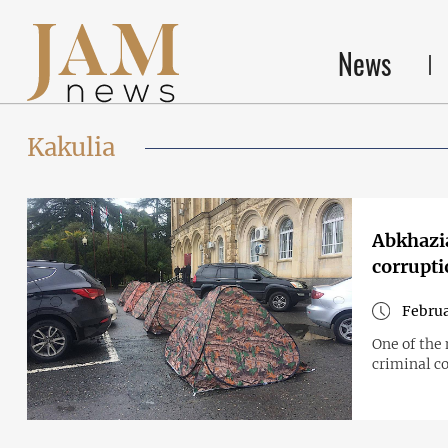
News
Kakulia
Abkhazia
corrupti
Februa
One of the 
criminal co