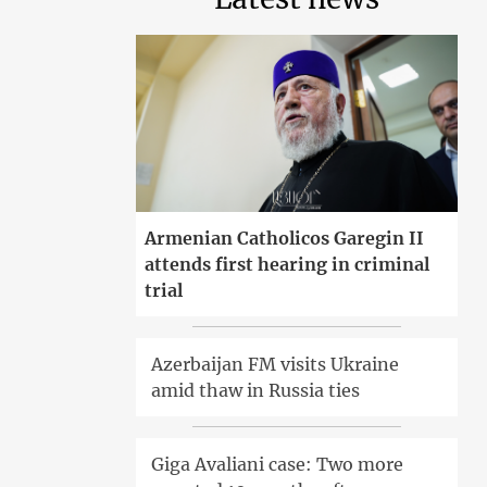
Armenian Catholicos Garegin II
attends first hearing in criminal
trial
Azerbaijan FM visits Ukraine
amid thaw in Russia ties
Giga Avaliani case: Two more