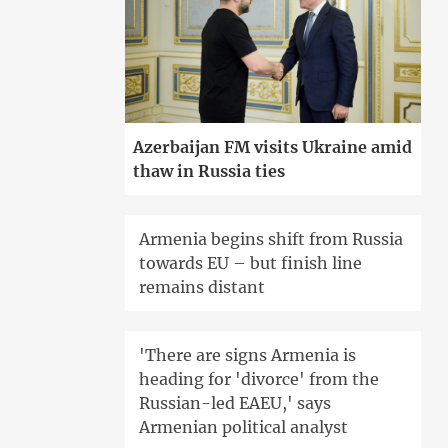
Azerbaijan FM visits Ukraine amid
thaw in Russia ties
Armenia begins shift from Russia
towards EU – but finish line
remains distant
'There are signs Armenia is
heading for 'divorce' from the
Russian-led EAEU,' says
Armenian political analyst