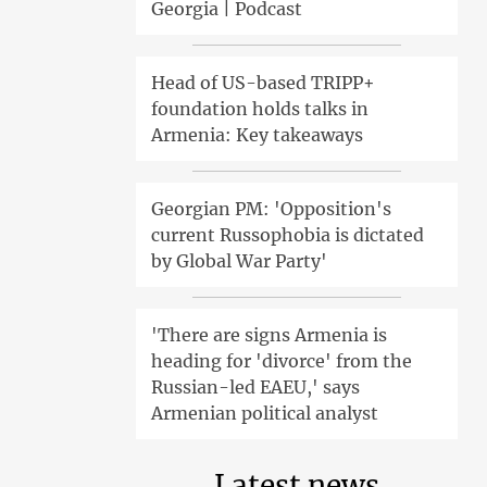
Georgia | Podcast
Head of US-based TRIPP+
foundation holds talks in
Armenia: Key takeaways
Georgian PM: 'Opposition's
current Russophobia is dictated
by Global War Party'
'There are signs Armenia is
heading for 'divorce' from the
Russian-led EAEU,' says
Armenian political analyst
Latest news