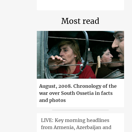
Most read
August, 2008. Chronology of the
war over South Ossetia in facts
and photos
LIVE: Key morning headlines
from Armenia, Azerbaijan and