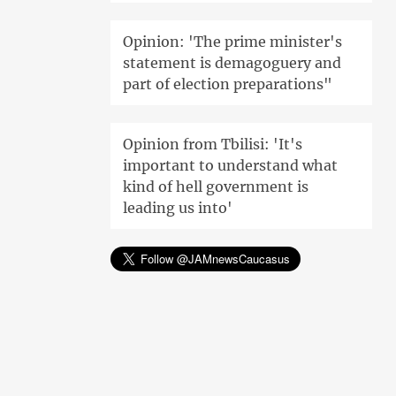
Opinion: 'The prime minister's
statement is demagoguery and
part of election preparations"
Opinion from Tbilisi: 'It's
important to understand what
kind of hell government is
leading us into'