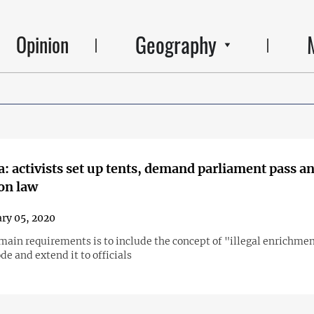
Geography
Opinion
: activists set up tents, demand parliament pass an
on law
ry 05, 2020
main requirements is to include the concept of "illegal enrichmen
de and extend it to officials