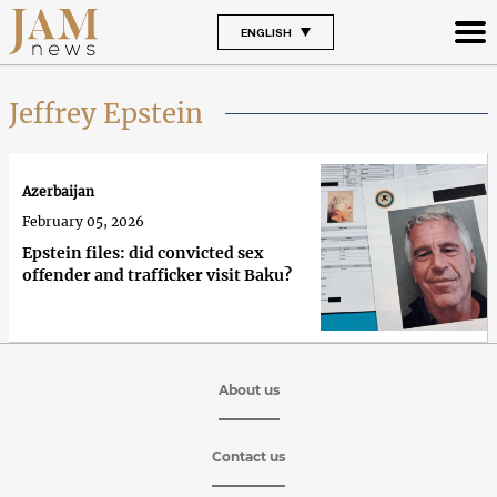
ENGLISH
Jeffrey Epstein
Azerbaijan
February 05, 2026
Epstein files: did convicted sex
offender and trafficker visit Baku?
About us
Contact us