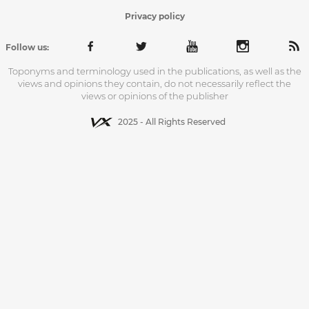
Privacy policy
Follow us:
Toponyms and terminology used in the publications, as well as the
views and opinions they contain, do not necessarily reflect the
views or opinions of the publisher
2025 - All Rights Reserved