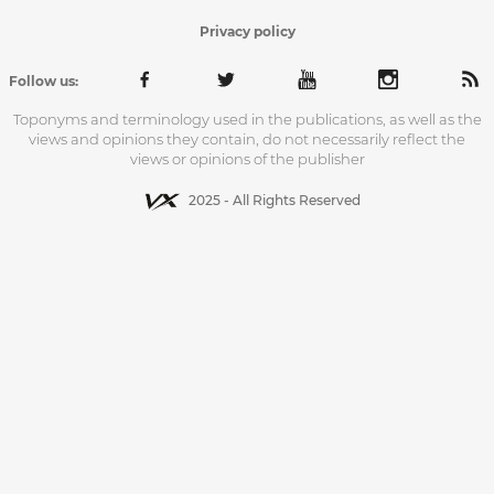
Privacy policy
Follow us:
Toponyms and terminology used in the publications, as well as the
views and opinions they contain, do not necessarily reflect the
views or opinions of the publisher
2025 - All Rights Reserved