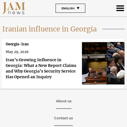
ENGLISH
Iranian influence in Georgia
Georgia-Iran
May 29, 2026
Iran’s Growing Influence in
Georgia: What a New Report Claims
and Why Georgia’s Security Service
Has Opened an Inquiry
About us
Contact us