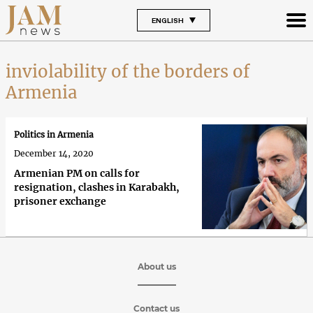
ENGLISH
inviolability of the borders of
Armenia
Politics in Armenia
December 14, 2020
Armenian PM on calls for
resignation, clashes in Karabakh,
prisoner exchange
About us
Contact us