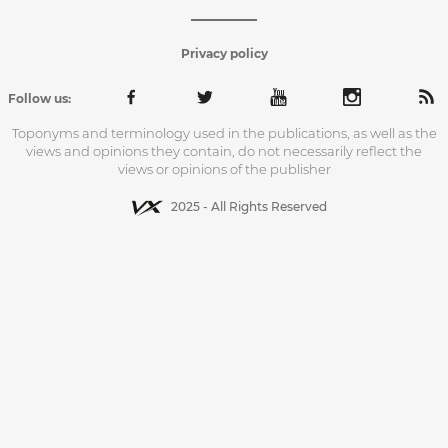
Privacy policy
Follow us:
Toponyms and terminology used in the publications, as well as the
views and opinions they contain, do not necessarily reflect the
views or opinions of the publisher
2025 - All Rights Reserved