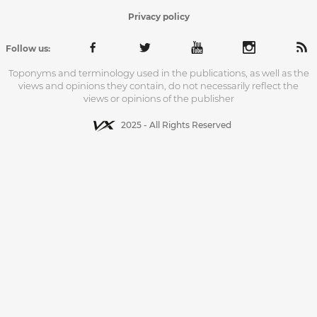
Privacy policy
Follow us:
Toponyms and terminology used in the publications, as well as the
views and opinions they contain, do not necessarily reflect the
views or opinions of the publisher
2025 - All Rights Reserved