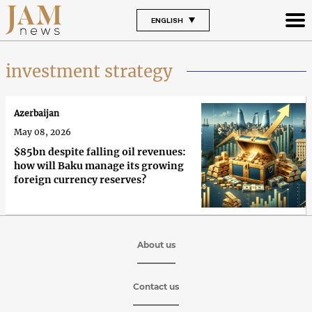
ENGLISH
investment strategy
Azerbaijan
May 08, 2026
$85bn despite falling oil revenues:
how will Baku manage its growing
foreign currency reserves?
About us
Contact us