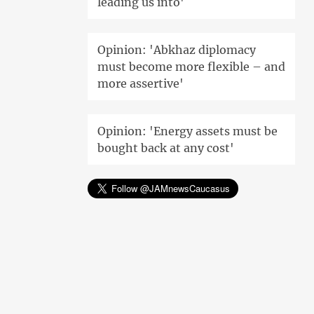
leading us into'
Opinion: 'Abkhaz diplomacy
must become more flexible – and
more assertive'
Opinion: 'Energy assets must be
bought back at any cost'