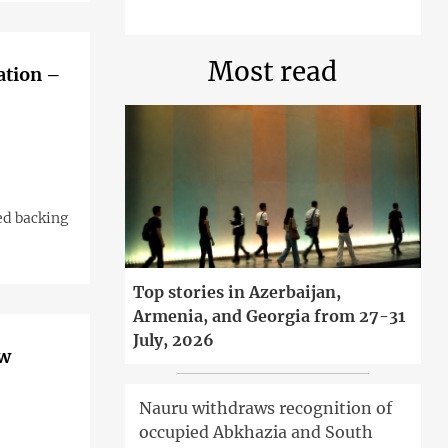
Most read
ation –
ed backing
Top stories in Azerbaijan,
Armenia, and Georgia from 27-31
July, 2026
ow
Nauru withdraws recognition of
occupied Abkhazia and South