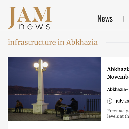
News
infrastructure in Abkhazia
Abkhazia
Novemb
Abkhazia-
July 2
Previously
levels at t