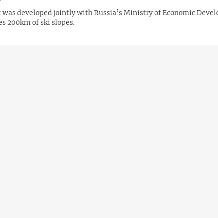
t was developed jointly with Russia’s Ministry of Economic Deve
es 200km of ski slopes.