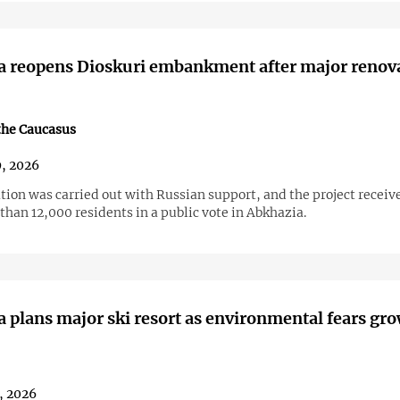
a reopens Dioskuri embankment after major renov
the Caucasus
9, 2026
tion was carried out with Russian support, and the project receiv
han 12,000 residents in a public vote in Abkhazia.
 plans major ski resort as environmental fears gr
, 2026