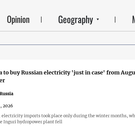
Geography
Opinion
 to buy Russian electricity 'just in case' from Augu
er
Russia
8, 2026
, electricity imports took place only during the winter months, w
he Inguri hydropower plant fell