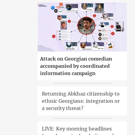
Attack on Georgian comedian
accompanied by coordinated
information campaign
Returning Abkhaz citizenship to
ethnic Georgians: integration or
a security threat?
LIVE: Key morning headlines