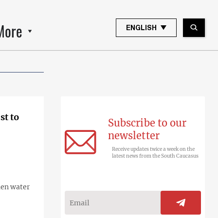
More
ENGLISH
st to
Subscribe to our
newsletter
Receive updates twice a week on the
latest news from the South Caucasus
hen water