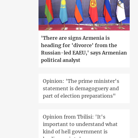
'There are signs Armenia is
heading for 'divorce' from the
Russian-led EAEU,' says Armenian
political analyst
Opinion: 'The prime minister's
statement is demagoguery and
part of election preparations"
Opinion from Tbilisi: 'It's
important to understand what
kind of hell government is