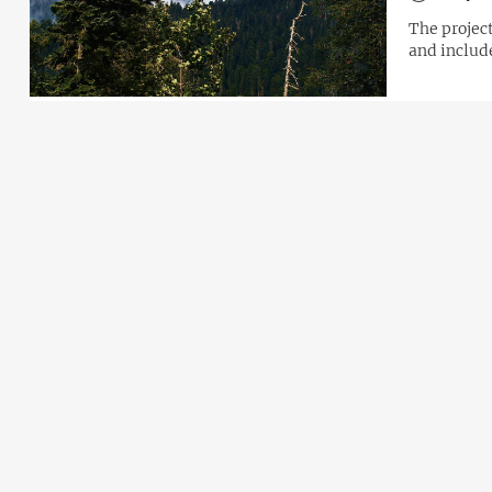
The projec
and includ