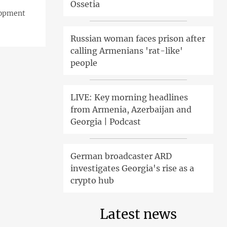
Ossetia
lopment
Russian woman faces prison after
calling Armenians 'rat-like'
people
LIVE: Key morning headlines
from Armenia, Azerbaijan and
Georgia | Podcast
German broadcaster ARD
investigates Georgia's rise as a
crypto hub
Latest news