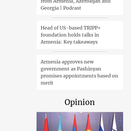
from Armenia, Azerbaijan and
Georgia | Podcast
Head of US-based TRIPP+
foundation holds talks in
Armenia: Key takeaways
Armenia approves new
government as Pashinyan
promises appointments based on
merit
Opinion