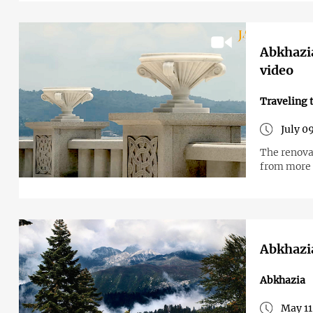
Abkhazi
video
Traveling 
July 0
The renova
from more t
Abkhazia
Abkhazia
May 11