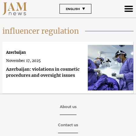
ENGLISH
influencer regulation
Azerbaijan
November 17, 2025
Azerbaijan: violations in cosmetic
procedures and oversight issues
About us
Contact us