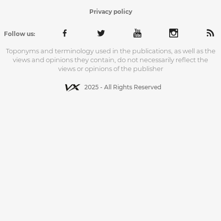
Privacy policy
Follow us:
Toponyms and terminology used in the publications, as well as the
views and opinions they contain, do not necessarily reflect the
views or opinions of the publisher
2025 - All Rights Reserved