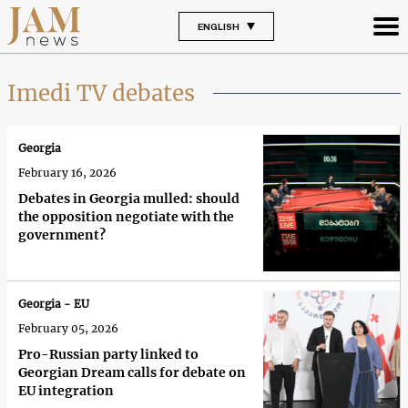
ENGLISH
Imedi TV debates
Georgia
February 16, 2026
Debates in Georgia mulled: should
the opposition negotiate with the
government?
Georgia - EU
February 05, 2026
Pro-Russian party linked to
Georgian Dream calls for debate on
EU integration