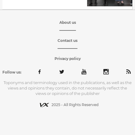
About us
Contact us
Privacy policy
Follow us:
Toponyms and terminology used in the publications, as well as the
views and opinions they contain, do not necessarily reflect the
views or opinions of the publisher
2025 - All Rights Reserved