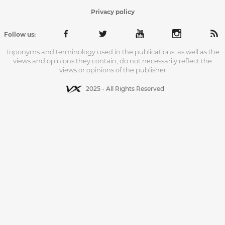
Privacy policy
Follow us:
Toponyms and terminology used in the publications, as well as the
views and opinions they contain, do not necessarily reflect the
views or opinions of the publisher
2025 - All Rights Reserved