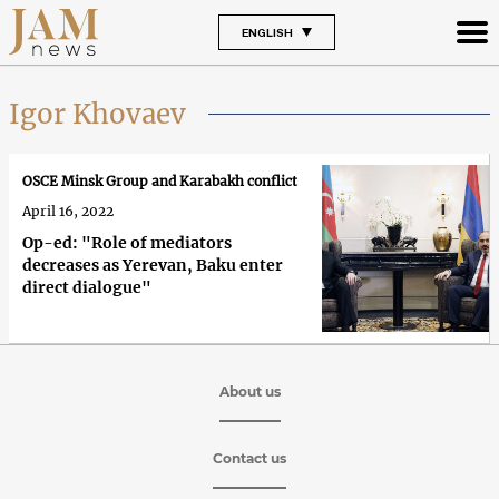
ENGLISH
Igor Khovaev
OSCE Minsk Group and Karabakh conflict
April 16, 2022
Op-ed: "Role of mediators
decreases as Yerevan, Baku enter
direct dialogue"
About us
Contact us