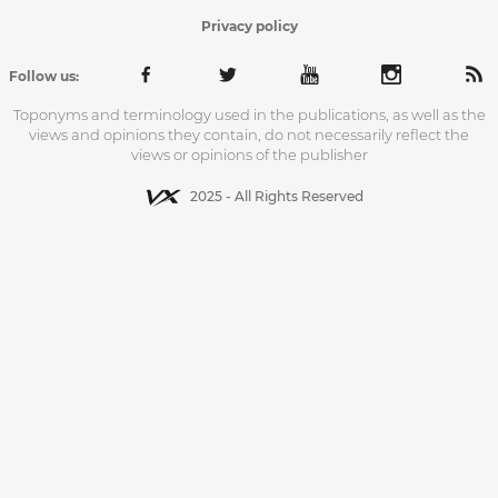
Privacy policy
Follow us:
Toponyms and terminology used in the publications, as well as the
views and opinions they contain, do not necessarily reflect the
views or opinions of the publisher
2025 - All Rights Reserved