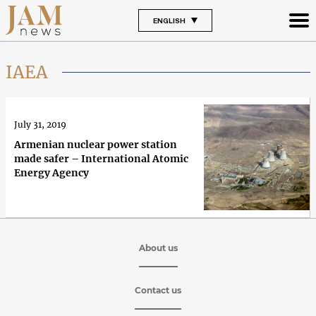
ENGLISH
IAEA
July 31, 2019
Armenian nuclear power station
made safer – International Atomic
Energy Agency
About us
Contact us