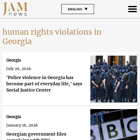
ENGLISH
human rights violations in
Georgia
Georgia
July 20, 2026
'Police violence in Georgia has
become part of everyday life,' says
Social Justice Center
Georgia
January 16, 2026
Georgian government files