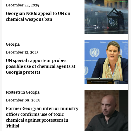
December 22, 2025
Georgian NGOs appeal to UN on
chemical weapons ban
Georgia
December 12, 2025
UN special rapporteur probes
possible use of chemical agents at
Georgia protests
Protests in Georgia
December 08, 2025
Former Georgian interior ministry
officer confirms use of toxic
chemical against protesters in
Tbilisi