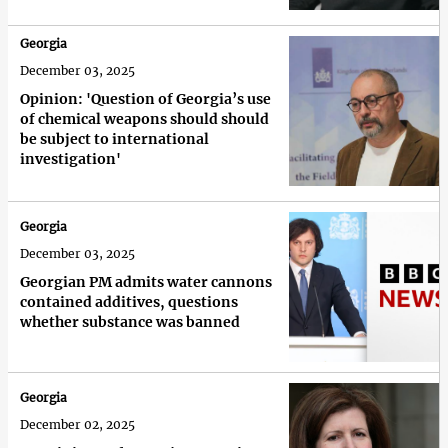
Georgia
December 03, 2025
Opinion: 'Question of Georgia’s use
of chemical weapons should should
be subject to international
investigation'
Georgia
December 03, 2025
Georgian PM admits water cannons
contained additives, questions
whether substance was banned
Georgia
December 02, 2025