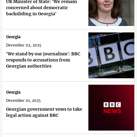
UK Minister of State: 'We remain
concerned about democratic
backsliding in Georgia'
Georgia
December 02, 2025
'We stand by our journalism': BBC
responds to accusations from
Georgian authorities
Georgia
December 01, 2025
Georgian government vows to take
legal action against BBC