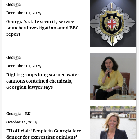
Georgia
December 01, 2025
Georgia’s state security service
launches investigation amid BBC
report
Georgia
December 01, 2025
Rights groups long warned water
cannons contained chemicals,
Georgian lawyer says
Georgia - EU
October 14, 2025
EU official: 'People in Georgia face
danger for expressing opinions'