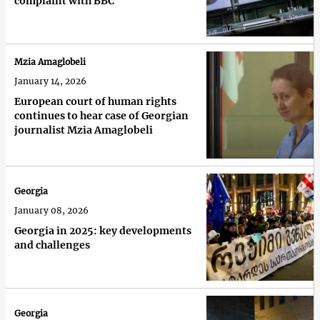
complaint with BBC
Mzia Amaglobeli
January 14, 2026
European court of human rights
continues to hear case of Georgian
journalist Mzia Amaglobeli
Georgia
January 08, 2026
Georgia in 2025: key developments
and challenges
Georgia