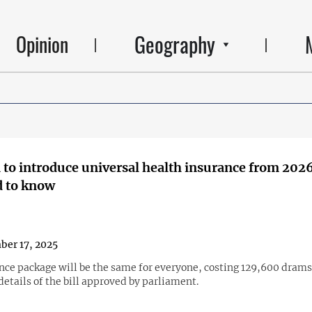
Geography
Opinion
to introduce universal health insurance from 202
d to know
er 17, 2025
nce package will be the same for everyone, costing 129,600 drams
 details of the bill approved by parliament.