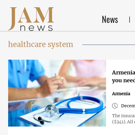
News
healthcare system
Armenia 
you nee
Armenia
Decemb
The insura
($341). All