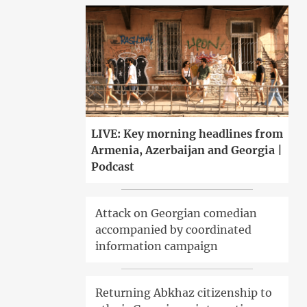
LIVE: Key morning headlines from
Armenia, Azerbaijan and Georgia |
Podcast
Attack on Georgian comedian
accompanied by coordinated
information campaign
Returning Abkhaz citizenship to