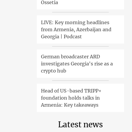
Ossetia
LIVE: Key morning headlines
from Armenia, Azerbaijan and
Georgia | Podcast
German broadcaster ARD
investigates Georgia's rise as a
crypto hub
Head of US-based TRIPP+
foundation holds talks in
Armenia: Key takeaways
Latest news