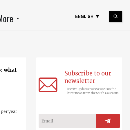
More
ENGLISH
6: what
Subscribe to our
newsletter
Receive updates twice a week on the
latest news from the South Caucasus
 per year