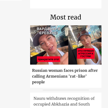
Most read
Russian woman faces prison after
calling Armenians 'rat-like'
people
Nauru withdraws recognition of
occupied Abkhazia and South