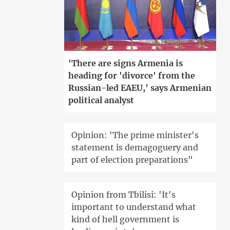
'There are signs Armenia is
heading for 'divorce' from the
Russian-led EAEU,' says Armenian
political analyst
Opinion: 'The prime minister's
statement is demagoguery and
part of election preparations"
Opinion from Tbilisi: 'It's
important to understand what
kind of hell government is