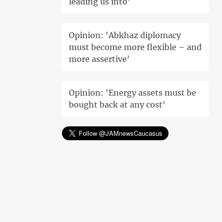
leading us into'
Opinion: 'Abkhaz diplomacy
must become more flexible – and
more assertive'
Opinion: 'Energy assets must be
bought back at any cost'