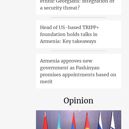
ethnic Georgians: integration or
a security threat?
Head of US-based TRIPP+
foundation holds talks in
Armenia: Key takeaways
Armenia approves new
government as Pashinyan
promises appointments based on
merit
Opinion