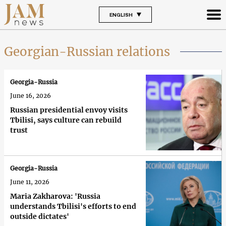
ENGLISH
Georgian-Russian relations
Georgia-Russia
June 16, 2026
Russian presidential envoy visits
Tbilisi, says culture can rebuild
trust
Georgia-Russia
June 11, 2026
Maria Zakharova: 'Russia
understands Tbilisi's efforts to end
outside dictates'