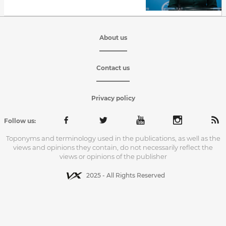
About us
Contact us
Privacy policy
Follow us:
Toponyms and terminology used in the publications, as well as the
views and opinions they contain, do not necessarily reflect the
views or opinions of the publisher
2025 - All Rights Reserved