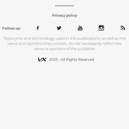
Privacy policy
Follow us:
Toponyms and terminology used in the publications, as well as the
views and opinions they contain, do not necessarily reflect the
views or opinions of the publisher
2025 - All Rights Reserved