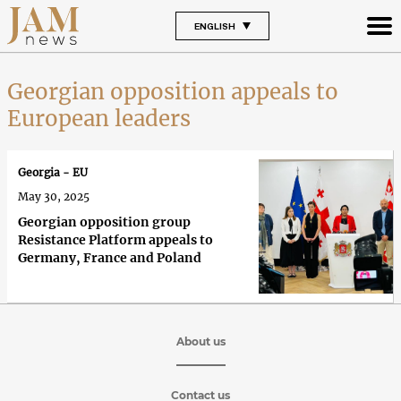
ENGLISH
Georgian opposition appeals to
European leaders
Georgia - EU
May 30, 2025
Georgian opposition group
Resistance Platform appeals to
Germany, France and Poland
About us
Contact us