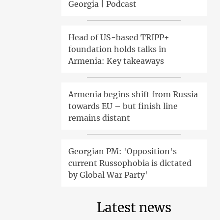
Georgia | Podcast
Head of US-based TRIPP+
foundation holds talks in
Armenia: Key takeaways
Armenia begins shift from Russia
towards EU – but finish line
remains distant
Georgian PM: 'Opposition's
current Russophobia is dictated
by Global War Party'
Latest news