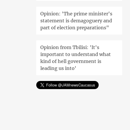
Opinion: 'The prime minister's
statement is demagoguery and
part of election preparations"
Opinion from Tbilisi: 'It's
important to understand what
kind of hell government is
leading us into'