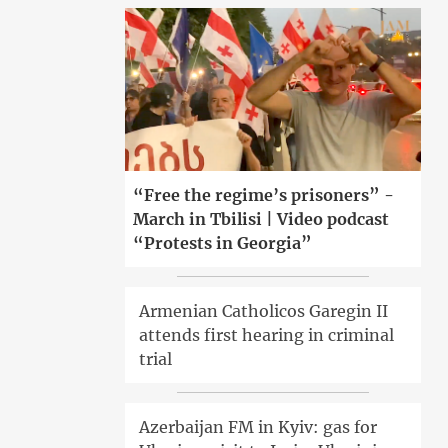
“Free the regime’s prisoners” -
March in Tbilisi | Video podcast
“Protests in Georgia”
Armenian Catholicos Garegin II
attends first hearing in criminal
trial
Azerbaijan FM in Kyiv: gas for