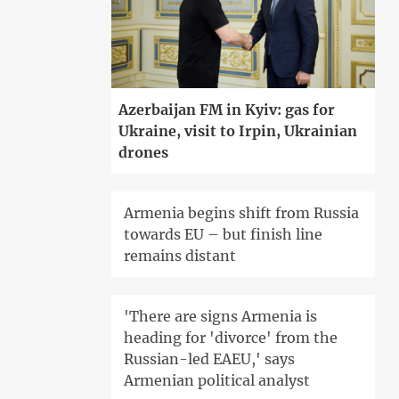
Azerbaijan FM in Kyiv: gas for
Ukraine, visit to Irpin, Ukrainian
drones
Armenia begins shift from Russia
towards EU – but finish line
remains distant
'There are signs Armenia is
heading for 'divorce' from the
Russian-led EAEU,' says
Armenian political analyst