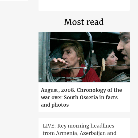
Most read
August, 2008. Chronology of the
war over South Ossetia in facts
and photos
LIVE: Key morning headlines
from Armenia, Azerbaijan and