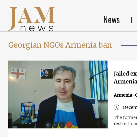
News
Georgian NGOs Armenia ban
Jailed e
Armenia
Armenia-G
Decem
The former
restriction