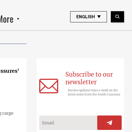
More
ENGLISH
essures'
Subscribe to our
newsletter
Receive updates twice a week on the
latest news from the South Caucasus
g cargo