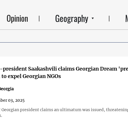
Geography
Opinion
x-president Saakashvili claims Georgian Dream 'pr
 to expel Georgian NGOs
eorgia
ber 03, 2025
 Georgian president claims an ultimatum was issued, threatenin
s.