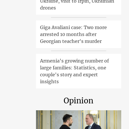
Ukraine, visit to Irpin, Ukrainian
drones
Giga Avaliani case: Two more
arrested 10 months after
Georgian teacher's murder
Armenia's growing number of
large families: Statistics, one
couple's story and expert
insights
Opinion