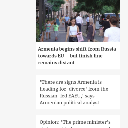
Armenia begins shift from Russia
towards EU – but finish line
remains distant
'There are signs Armenia is
heading for 'divorce' from the
Russian-led EAEU,' says
Armenian political analyst
Opinion: 'The prime minister's