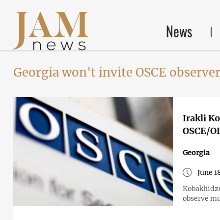
News
Georgia won't invite OSCE observe
Irakli K
OSCE/ODI
Georgia
June 1
Kobakhidze
observe mu