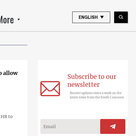
More
ENGLISH
o allow
Subscribe to our
newsletter
Receive updates twice a week on the
latest news from the South Caucasus
IHR to