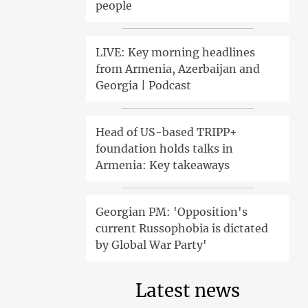
people
LIVE: Key morning headlines
from Armenia, Azerbaijan and
Georgia | Podcast
Head of US-based TRIPP+
foundation holds talks in
Armenia: Key takeaways
Georgian PM: 'Opposition's
current Russophobia is dictated
by Global War Party'
Latest news