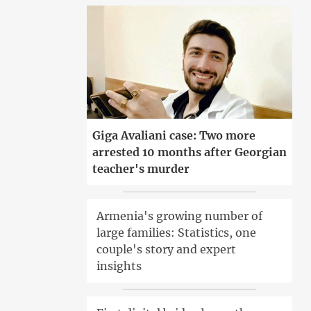
Giga Avaliani case: Two more
arrested 10 months after Georgian
teacher's murder
Armenia's growing number of
large families: Statistics, one
couple's story and expert
insights