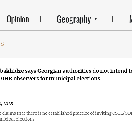
Geography
Opinion
rs
obakhidze says Georgian authorities do not intend t
HR observers for municipal elections
8, 2025
 claims that there is no established practice of inviting OSCE/OD
nicipal elections