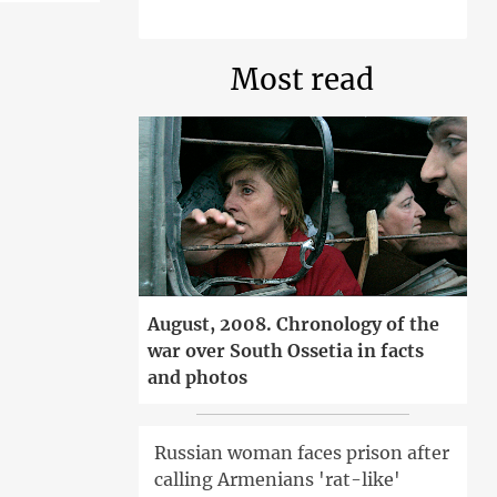
Most read
August, 2008. Chronology of the
war over South Ossetia in facts
and photos
Russian woman faces prison after
calling Armenians 'rat-like'