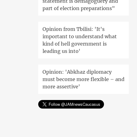
statement is demagoguery and
part of election preparations"
Opinion from Tbilisi: 'It's
important to understand what
kind of hell government is
leading us into'
Opinion: 'Abkhaz diplomacy
must become more flexible – and
more assertive'