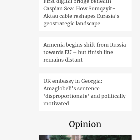
First digital bridge beneath
Caspian Sea: How Sumqayit-
Aktau cable reshapes Eurasia's
geostrategic landscape
Armenia begins shift from Russia
towards EU – but finish line
remains distant
UK embassy in Georgia:
Amaglobeli's sentence
'disproportionate' and politically
motivated
Opinion