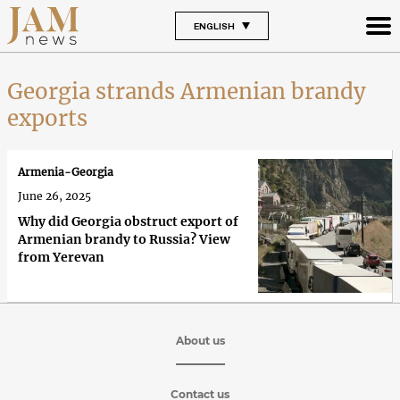
ENGLISH
Georgia strands Armenian brandy
exports
Armenia-Georgia
June 26, 2025
Why did Georgia obstruct export of
Armenian brandy to Russia? View
from Yerevan
About us
Contact us