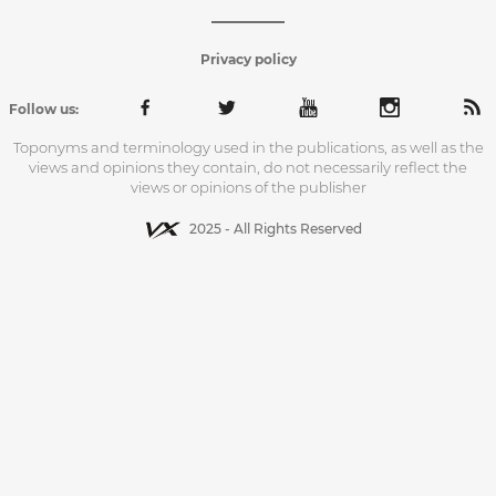
Privacy policy
Follow us:
Toponyms and terminology used in the publications, as well as the
views and opinions they contain, do not necessarily reflect the
views or opinions of the publisher
2025 - All Rights Reserved