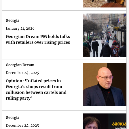
Georgia
January 21, 2026
Georgian Dream PM holds talks
with retailers over rising prices
Georgian Dream
December 24, 2025
Opinion: 'Inflated prices in
Georgia’s shops result from
collusion between cartels and
ruling party'
Georgia
December 24, 2025