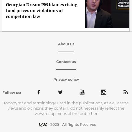
Georgian Dream PM blames rising
food prices on violations of
competition law
About us
Contact us
Privacy policy
Follow us:
Toponyms and terminology used in the publications, as well as the
views and opinions they contain, do not necessarily reflect the
views or opinions of the publisher
2025 - All Rights Reserved