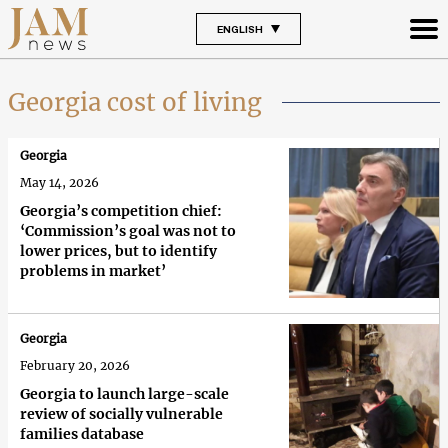
ENGLISH
Georgia cost of living
Georgia
May 14, 2026
Georgia’s competition chief:
‘Commission’s goal was not to
lower prices, but to identify
problems in market’
Georgia
February 20, 2026
Georgia to launch large-scale
review of socially vulnerable
families database