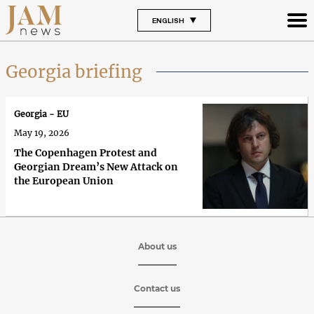
ENGLISH
Georgia briefing
Georgia - EU
May 19, 2026
The Copenhagen Protest and
Georgian Dream’s New Attack on
the European Union
About us
Contact us