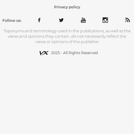
Privacy policy
Follow us:
Toponyms and terminology used in the publications, as well as the
views and opinions they contain, do not necessarily reflect the
views or opinions of the publisher
2025 - All Rights Reserved