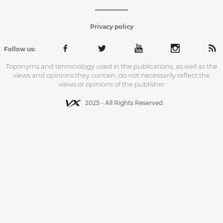
Privacy policy
Follow us:
Toponyms and terminology used in the publications, as well as the
views and opinions they contain, do not necessarily reflect the
views or opinions of the publisher
2025 - All Rights Reserved