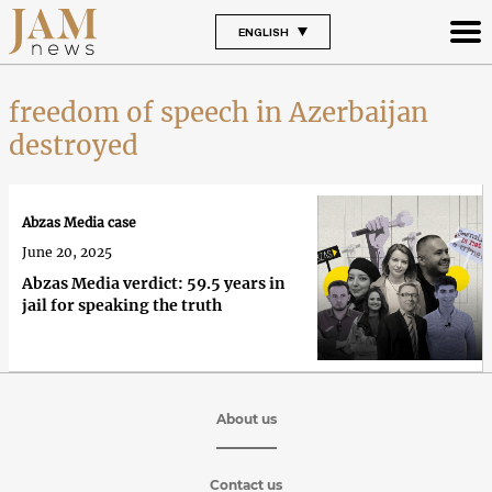
ENGLISH
freedom of speech in Azerbaijan
destroyed
Abzas Media case
June 20, 2025
Abzas Media verdict: 59.5 years in
jail for speaking the truth
About us
Contact us