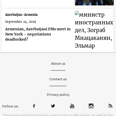
Azerbaijan-Armenia
September 24, 2019
Armenian, Azerbaijani FMs meet in
New York – negotiations
deadlocked?
About us
Contact us
Privacy policy
Follow us:
Toponyms and terminology used in the publications, as well as the