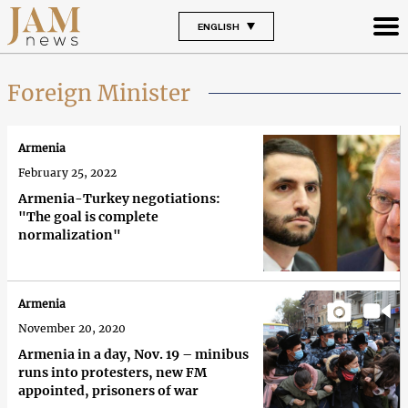
ENGLISH
Foreign Minister
Armenia
February 25, 2022
Armenia-Turkey negotiations:
"The goal is complete
normalization"
Armenia
November 20, 2020
Armenia in a day, Nov. 19 – minibus
runs into protesters, new FM
appointed, prisoners of war