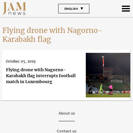
ENGLISH
Flying drone with Nagorno-
Karabakh flag
October 05, 2019
Flying drone with Nagorno-
Karabakh flag interrupts football
match in Luxembourg
About us
Contact us