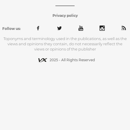
Privacy policy
Follow us:
Toponyms and terminology used in the publications, as well as the
views and opinions they contain, do not necessarily reflect the
views or opinions of the publisher
2025 - All Rights Reserved