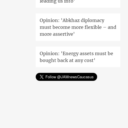
leading us into'
Opinion: 'Abkhaz diplomacy
must become more flexible – and
more assertive'
Opinion: 'Energy assets must be
bought back at any cost'