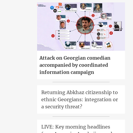
Attack on Georgian comedian
accompanied by coordinated
information campaign
Returning Abkhaz citizenship to
ethnic Georgians: integration or
a security threat?
LIVE: Key morning headlines