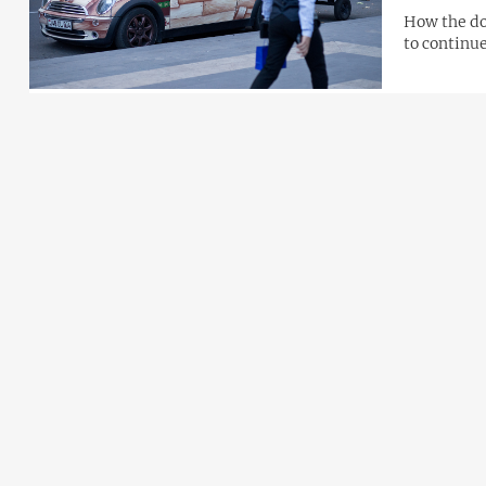
How the dol
to continue