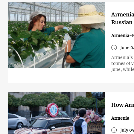
Armenia 
Russian 
Armenia-R
June 0
Armenia’s 
tonnes of v
June, whil
How Arme
Armenia
July 0