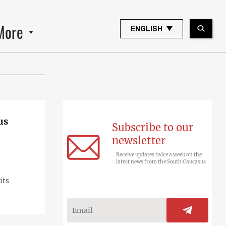
More
ENGLISH
us
Subscribe to our
newsletter
Receive updates twice a week on the
latest news from the South Caucasus
its