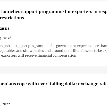
launches support programme for exporters in res
restrictions
ussia
4, 2026
exporter support programme. The government expects more than
egetables and strawberries and around 10 million flowers to be ex
e exporters will receive financial compensation
nians cope with ever-falling dollar exchange rat
5, 2022