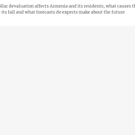
lar devaluation affects Armenia and its residents, what causes t
 its fall and what forecasts do experts make about the future