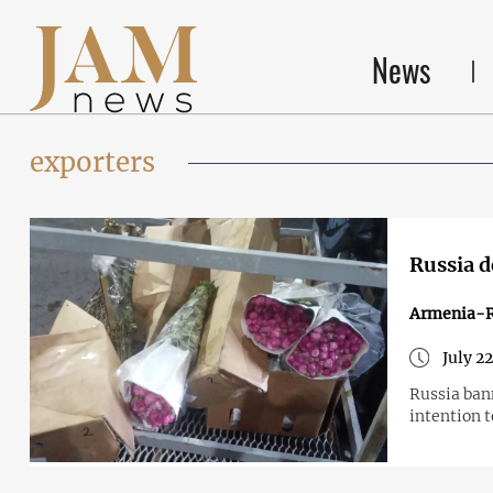
News
exporters
Russia d
Armenia-R
July 2
Russia ban
intention 