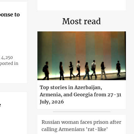
ponse to
Most read
 4,250
ported in
Top stories in Azerbaijan,
Armenia, and Georgia from 27-31
July, 2026
e
Russian woman faces prison after
calling Armenians 'rat-like'