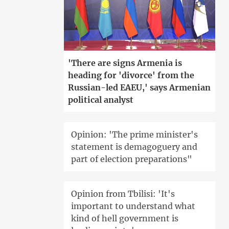
'There are signs Armenia is
heading for 'divorce' from the
Russian-led EAEU,' says Armenian
political analyst
Opinion: 'The prime minister's
statement is demagoguery and
part of election preparations"
Opinion from Tbilisi: 'It's
important to understand what
kind of hell government is