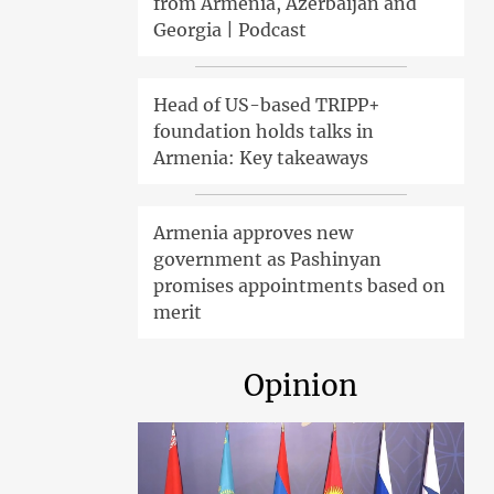
from Armenia, Azerbaijan and
Georgia | Podcast
Head of US-based TRIPP+
foundation holds talks in
Armenia: Key takeaways
Armenia approves new
government as Pashinyan
promises appointments based on
merit
Opinion