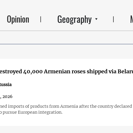
Geography
Opinion
estroyed 40,000 Armenian roses shipped via Belar
ussia
2, 2026
ned imports of products from Armenia after the country declared 
to pursue European integration.