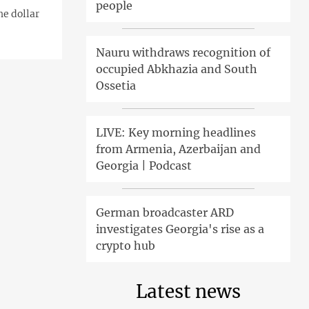
people
he dollar
Nauru withdraws recognition of
occupied Abkhazia and South
Ossetia
LIVE: Key morning headlines
from Armenia, Azerbaijan and
Georgia | Podcast
German broadcaster ARD
investigates Georgia's rise as a
crypto hub
Latest news