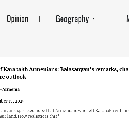
Geography
Opinion
f Karabakh Armenians: Balasanyan’s remarks, cha
re outlook
n-Armenia
ber 17, 2025
asanyan expressed hope that Armenians who left Karabakh will on
heir land. How realistic is this?