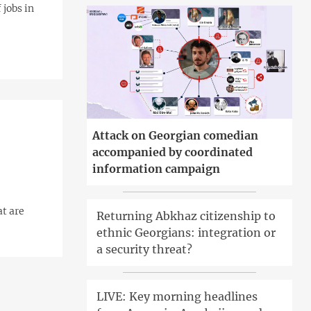
 jobs in
Attack on Georgian comedian
accompanied by coordinated
information campaign
at are
Returning Abkhaz citizenship to
ethnic Georgians: integration or
a security threat?
LIVE: Key morning headlines