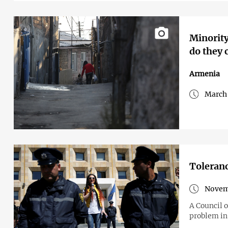
Minority
do they
Armenia
March 
Toleranc
Novem
A Council 
problem in