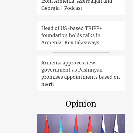
from Armenia, Azerbaijan and
Georgia | Podcast
Head of US-based TRIPP+
foundation holds talks in
Armenia: Key takeaways
Armenia approves new
government as Pashinyan
promises appointments based on
merit
Opinion