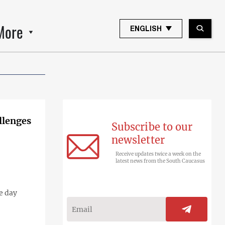
More
ENGLISH
llenges
Subscribe to our
newsletter
Receive updates twice a week on the
latest news from the South Caucasus
e day