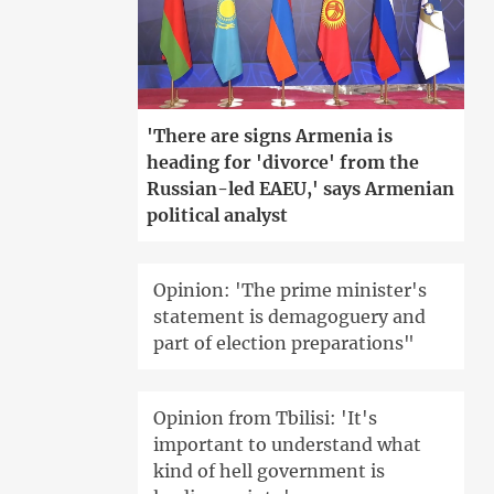
'There are signs Armenia is
heading for 'divorce' from the
Russian-led EAEU,' says Armenian
political analyst
Opinion: 'The prime minister's
statement is demagoguery and
part of election preparations"
Opinion from Tbilisi: 'It's
important to understand what
kind of hell government is