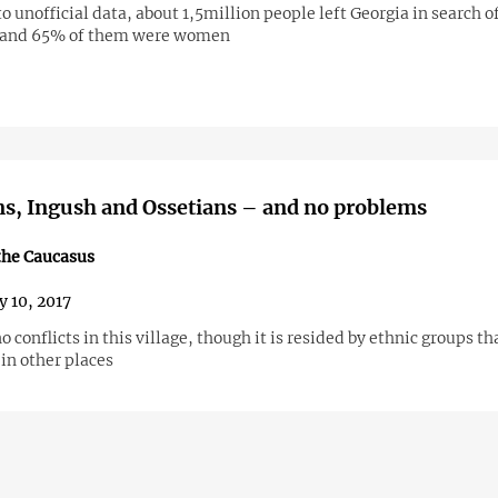
o unofficial data, about 1,5million people left Georgia in search of
 and 65% of them were women
s, Ingush and Ossetians – and no problems
the Caucasus
y 10, 2017
o conflicts in this village, though it is resided by ethnic groups th
 in other places