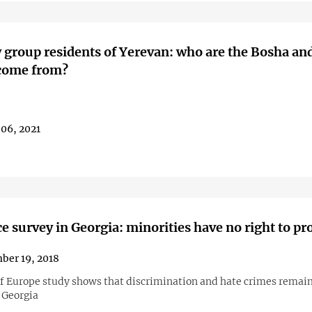
 group residents of Yerevan: who are the Bosha an
 come from?
06, 2021
e survey in Georgia: minorities have no right to pr
ber 19, 2018
of Europe study shows that discrimination and hate crimes remain
 Georgia