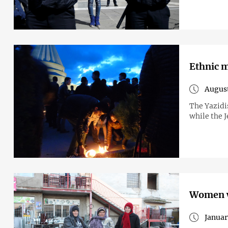
Ethnic m
August
The Yazidis
while the J
Women w
Januar