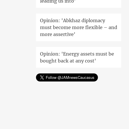
leading us into'
Opinion: 'Abkhaz diplomacy
must become more flexible – and
more assertive'
Opinion: 'Energy assets must be
bought back at any cost'