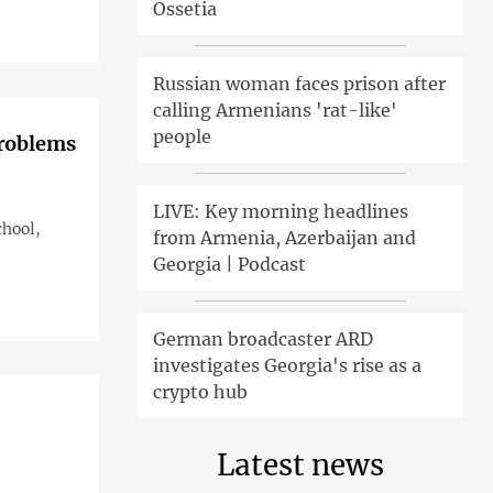
Ossetia
Russian woman faces prison after
calling Armenians 'rat-like'
people
problems
LIVE: Key morning headlines
chool,
from Armenia, Azerbaijan and
Georgia | Podcast
German broadcaster ARD
investigates Georgia's rise as a
crypto hub
Latest news