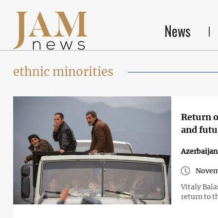
News
ethnic minorities
Return o
and futu
Azerbaija
Novem
Vitaly Bal
return to t