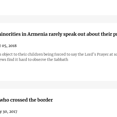
inorities in Armenia rarely speak out about their 
 05, 2018
 object to their children being forced to say the Lord’s Prayer at s
ews find it hard to observe the Sabbath
ho crossed the border
y 30, 2017