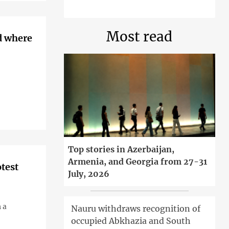
Most read
d where
Top stories in Azerbaijan,
Armenia, and Georgia from 27-31
otest
July, 2026
 a
Nauru withdraws recognition of
occupied Abkhazia and South