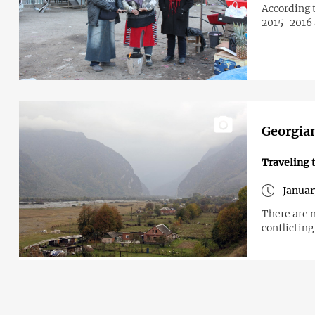
According t
2015-2016
Georgian
Traveling 
Januar
There are n
conflicting