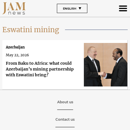
ENGLISH
Eswatini mining
Azerbaijan
May 22, 2026
From Baku to Africa: what could
Azerbaijan’s mining partnership
with Eswatini bring?
About us
Contact us