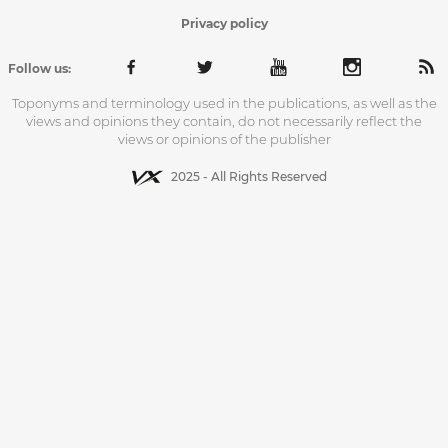
Privacy policy
Follow us:
Toponyms and terminology used in the publications, as well as the
views and opinions they contain, do not necessarily reflect the
views or opinions of the publisher
2025 - All Rights Reserved