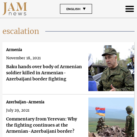
ENGLISH
escalation
Armenia
November 18, 2021
Baku hands over body of Armenian
soldier killed in Armenian-
Azerbaijani border fighting
Azerbaijan-Armenia
July 29, 2021
Commentary from Yerevan: Why
the fighting continues at the
Armenian-Azerbaijani border?