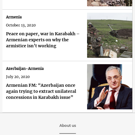
Armenia
October 13, 2020
Peace on paper, war in Karabakh –
Armenian experts on why the
armistice isn’t working
Azerbaijan-Armenia
July 20, 2020
Armenian FM: “Azerbaijan once
again trying to extract unilateral
concessions in Karabakh issue”
About us