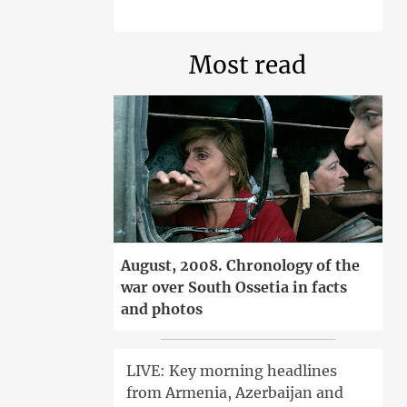
Most read
August, 2008. Chronology of the
war over South Ossetia in facts
and photos
LIVE: Key morning headlines
from Armenia, Azerbaijan and