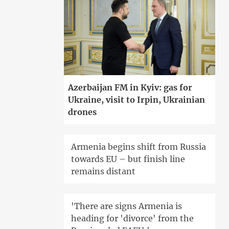
Azerbaijan FM in Kyiv: gas for
Ukraine, visit to Irpin, Ukrainian
drones
Armenia begins shift from Russia
towards EU – but finish line
remains distant
'There are signs Armenia is
heading for 'divorce' from the