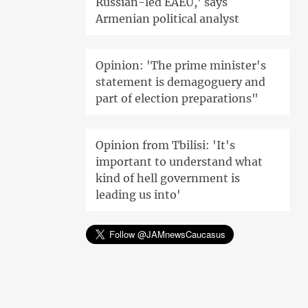
Russian-led EAEU,' says
Armenian political analyst
Opinion: 'The prime minister's
statement is demagoguery and
part of election preparations"
Opinion from Tbilisi: 'It's
important to understand what
kind of hell government is
leading us into'