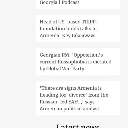
Georgia | Podcast
Head of US-based TRIPP+
foundation holds talks in
Armenia: Key takeaways
Georgian PM: 'Opposition's
current Russophobia is dictated
by Global War Party'
'There are signs Armenia is
heading for 'divorce' from the
Russian-led EAEU,' says
Armenian political analyst
Latest news