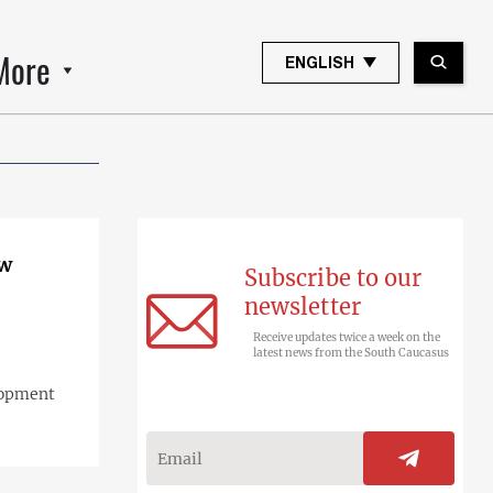
More
ENGLISH
ow
Subscribe to our
newsletter
Receive updates twice a week on the
latest news from the South Caucasus
lopment