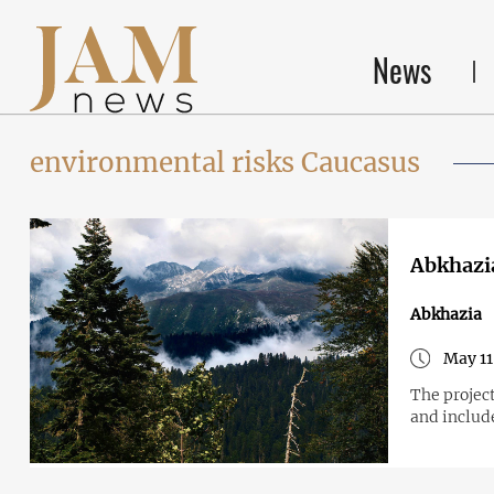
News
environmental risks Caucasus
Abkhazia
Abkhazia
May 11
The projec
and includ