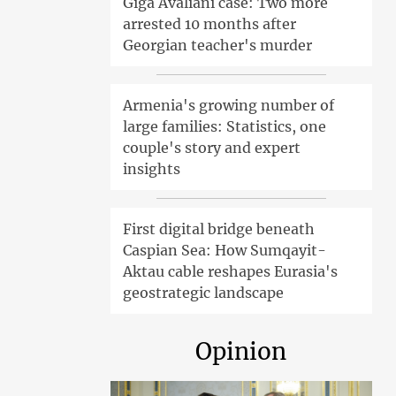
Giga Avaliani case: Two more
arrested 10 months after
Georgian teacher's murder
Armenia's growing number of
large families: Statistics, one
couple's story and expert
insights
First digital bridge beneath
Caspian Sea: How Sumqayit-
Aktau cable reshapes Eurasia's
geostrategic landscape
Opinion