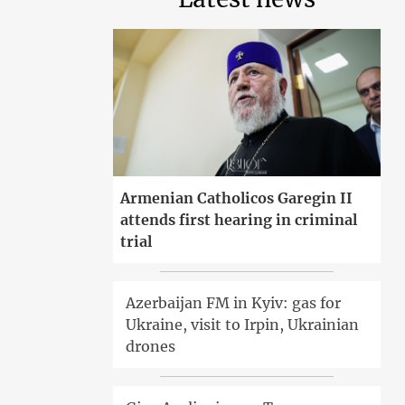
Armenian Catholicos Garegin II
attends first hearing in criminal
trial
Azerbaijan FM in Kyiv: gas for
Ukraine, visit to Irpin, Ukrainian
drones