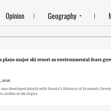
Geography
Opinion
 plans major ski resort as environmental fears gr
, 2026
t was developed jointly with Russia’s Ministry of Economic Deve
es 200km of ski slopes.