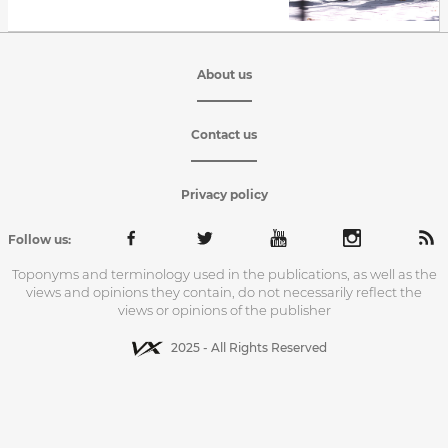
About us
Contact us
Privacy policy
Follow us:
Toponyms and terminology used in the publications, as well as the
views and opinions they contain, do not necessarily reflect the
views or opinions of the publisher
2025 - All Rights Reserved