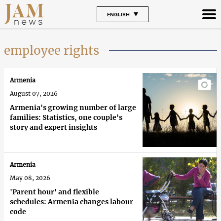
ENGLISH
employee rights
Armenia
August 07, 2026
Armenia's growing number of large
families: Statistics, one couple's
story and expert insights
Armenia
May 08, 2026
'Parent hour' and flexible
schedules: Armenia changes labour
code