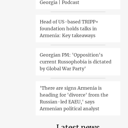
Georgia | Podcast
Head of US-based TRIPP+
foundation holds talks in
Armenia: Key takeaways
Georgian PM: 'Opposition's
current Russophobia is dictated
by Global War Party'
'There are signs Armenia is
heading for 'divorce' from the
Russian-led EAEU,' says
Armenian political analyst
Latest news