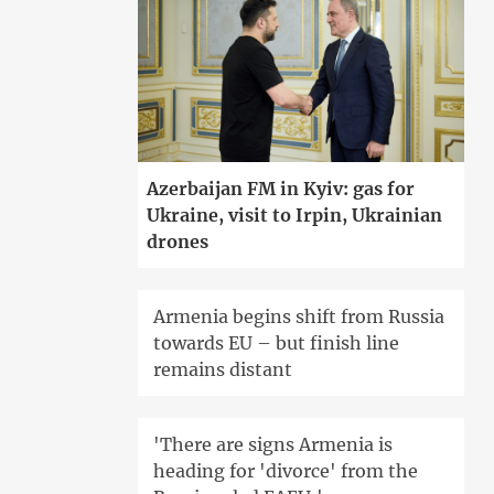
Azerbaijan FM in Kyiv: gas for
Ukraine, visit to Irpin, Ukrainian
drones
Armenia begins shift from Russia
towards EU – but finish line
remains distant
'There are signs Armenia is
heading for 'divorce' from the