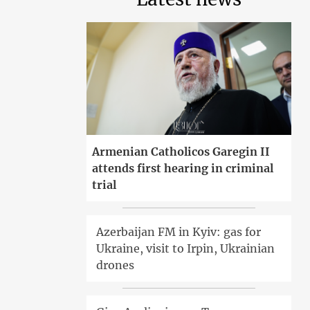
Armenian Catholicos Garegin II
attends first hearing in criminal
trial
Azerbaijan FM in Kyiv: gas for
Ukraine, visit to Irpin, Ukrainian
drones