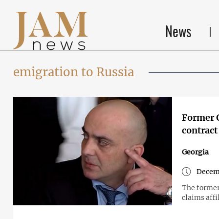
News
emigration to Russia
Former G
contract 
Georgia
Decem
The former
claims aff