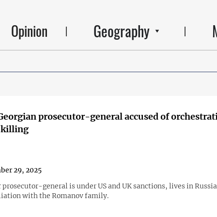
Geography
Opinion
eorgian prosecutor-general accused of orchestrat
killing
ber 29, 2025
 prosecutor-general is under US and UK sanctions, lives in Russia
iliation with the Romanov family.