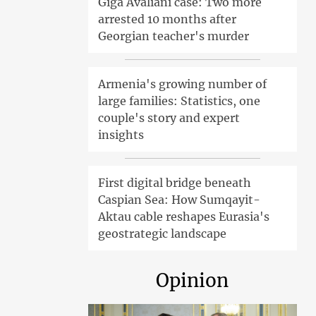
Giga Avaliani case: Two more
arrested 10 months after
Georgian teacher's murder
Armenia's growing number of
large families: Statistics, one
couple's story and expert
insights
First digital bridge beneath
Caspian Sea: How Sumqayit-
Aktau cable reshapes Eurasia's
geostrategic landscape
Opinion