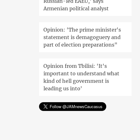
Russian-led EAEU,' says
Armenian political analyst
Opinion: 'The prime minister's
statement is demagoguery and
part of election preparations"
Opinion from Tbilisi: 'It's
important to understand what
kind of hell government is
leading us into'