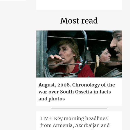
Most read
August, 2008. Chronology of the
war over South Ossetia in facts
and photos
LIVE: Key morning headlines
from Armenia, Azerbaijan and