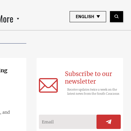
More
ENGLISH
ing
Subscribe to our
newsletter
Receive updates twice a week on the
latest news from the South Caucasus
, and