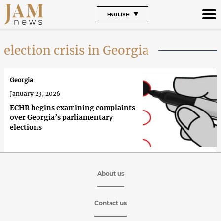
ENGLISH
election crisis in Georgia
Georgia
January 23, 2026
ECHR begins examining complaints
over Georgia’s parliamentary
elections
About us
Contact us