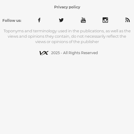
Privacy policy
Follow us:
Toponyms and terminology used in the publications, as well as the
views and opinions they contain, do not necessarily reflect the
views or opinions of the publisher
2025 - All Rights Reserved