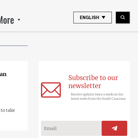
More
ENGLISH
van
Subscribe to our
newsletter
Receive updates twice a week on the
latest news from the South Caucasus
 to take