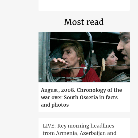
Most read
August, 2008. Chronology of the
war over South Ossetia in facts
and photos
LIVE: Key morning headlines
from Armenia, Azerbaijan and