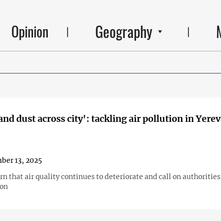
Geography
Opinion
nd dust across city': tackling air pollution in Yere
ber 13, 2025
n that air quality continues to deteriorate and call on authorities
ion