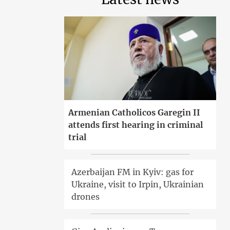
Armenian Catholicos Garegin II
attends first hearing in criminal
trial
Azerbaijan FM in Kyiv: gas for
Ukraine, visit to Irpin, Ukrainian
drones