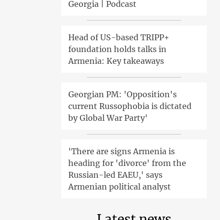
Georgia | Podcast
Head of US-based TRIPP+
foundation holds talks in
Armenia: Key takeaways
Georgian PM: 'Opposition's
current Russophobia is dictated
by Global War Party'
'There are signs Armenia is
heading for 'divorce' from the
Russian-led EAEU,' says
Armenian political analyst
Latest news