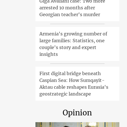
Giga Avaliani case: Two more
arrested 10 months after
Georgian teacher's murder
Armenia's growing number of
large families: Statistics, one
couple's story and expert
insights
First digital bridge beneath
Caspian Sea: How Sumqayit-
Aktau cable reshapes Eurasia's
geostrategic landscape
Opinion