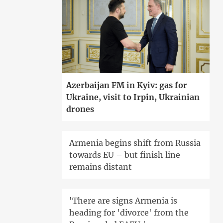
Azerbaijan FM in Kyiv: gas for
Ukraine, visit to Irpin, Ukrainian
drones
Armenia begins shift from Russia
towards EU – but finish line
remains distant
'There are signs Armenia is
heading for 'divorce' from the