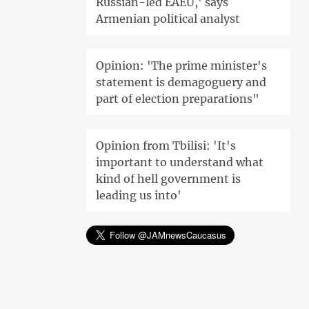
Russian-led EAEU,' says
Armenian political analyst
Opinion: 'The prime minister's
statement is demagoguery and
part of election preparations"
Opinion from Tbilisi: 'It's
important to understand what
kind of hell government is
leading us into'