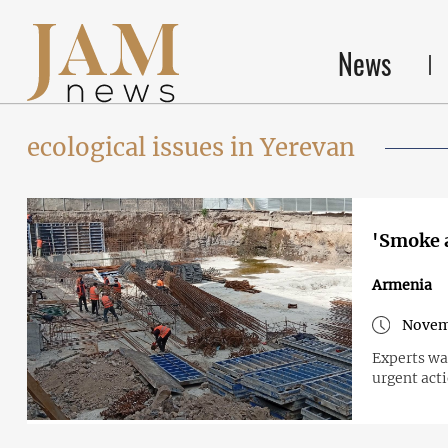
News
ecological issues in Yerevan
'Smoke a
Armenia
Novem
Experts war
urgent act