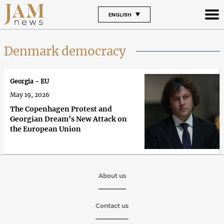
ENGLISH
Denmark democracy
Georgia - EU
May 19, 2026
The Copenhagen Protest and
Georgian Dream’s New Attack on
the European Union
About us
Contact us