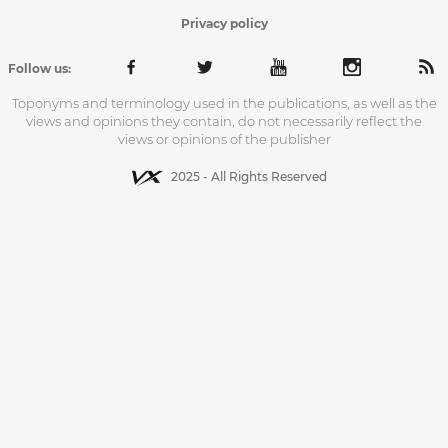
Privacy policy
Follow us:
Toponyms and terminology used in the publications, as well as the
views and opinions they contain, do not necessarily reflect the
views or opinions of the publisher
2025 - All Rights Reserved