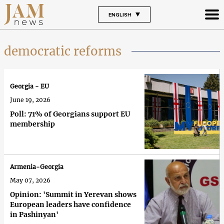
ENGLISH
democratic reforms
Georgia - EU
June 19, 2026
Poll: 71% of Georgians support EU
membership
Armenia-Georgia
May 07, 2026
Opinion: 'Summit in Yerevan shows
European leaders have confidence
in Pashinyan'