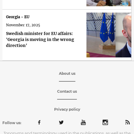
Georgia - EU
November 17, 2025
Swedish minister for EU affairs:
'Georgia is moving in the wrong
direction'
About us
Contact us
Privacy policy
Follow us:
Toponyms and terminology used in the publications, as well as the