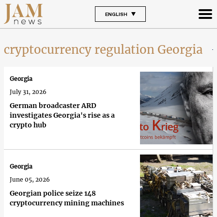
ENGLISH
cryptocurrency regulation Georgia
Georgia
July 31, 2026
German broadcaster ARD
investigates Georgia's rise as a
crypto hub
Georgia
June 05, 2026
Georgian police seize 148
cryptocurrency mining machines