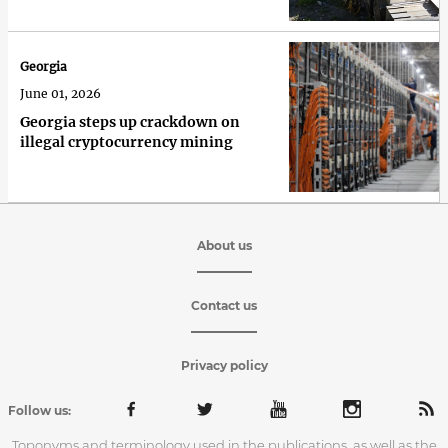
Georgia
June 01, 2026
Georgia steps up crackdown on
illegal cryptocurrency mining
About us
Contact us
Privacy policy
Follow us:
Toponyms and terminology used in the publications, as well as the