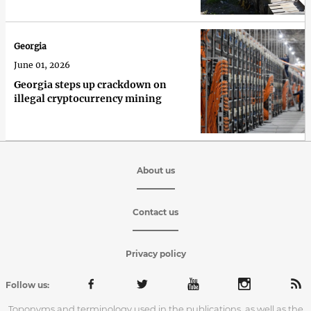
Georgia
June 01, 2026
Georgia steps up crackdown on
illegal cryptocurrency mining
About us
Contact us
Privacy policy
Follow us:
Toponyms and terminology used in the publications, as well as the