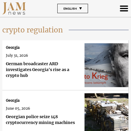
ENGLISH
crypto regulation
Georgia
July 31, 2026
German broadcaster ARD
investigates Georgia's rise as a
crypto hub
Georgia
June 05, 2026
Georgian police seize 148
cryptocurrency mining machines