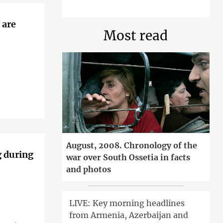
 are
Most read
August, 2008. Chronology of the
g during
war over South Ossetia in facts
and photos
LIVE: Key morning headlines
from Armenia, Azerbaijan and