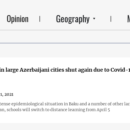
Geography
Opinion
in large Azerbaijani cities shut again due to Covid-
1, 2021
tense epidemiological situation in Baku and a number of other lar
an, schools will switch to distance learning from April 5