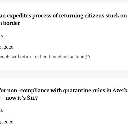
an expedites process of returning citizens stuck on
n border
us
0, 2020
eople will return to their homeland on June 30
for non-compliance with quarantine rules in Azerb
– now it’s $117
us
9, 2020