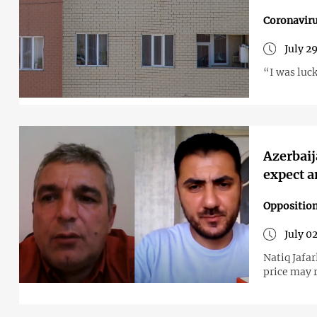
Coronavir
July 2
“I was luc
Azerbaij
expect a
Opposition
July 0
Natiq Jafar
price may 