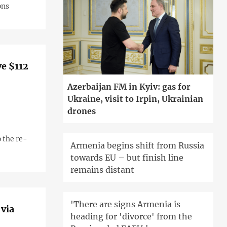
ons
ve $112
Azerbaijan FM in Kyiv: gas for
Ukraine, visit to Irpin, Ukrainian
drones
 the re-
Armenia begins shift from Russia
towards EU – but finish line
remains distant
'There are signs Armenia is
 via
heading for 'divorce' from the