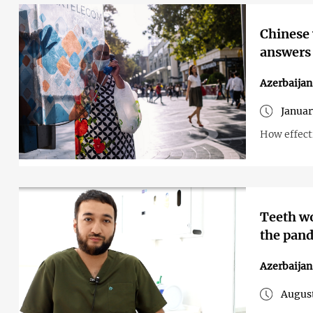
Chinese 
answers
Azerbaijan
Januar
How effect
Teeth wo
the pan
Azerbaijan
August