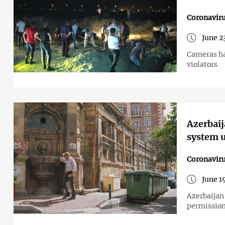
Coronavir
June 2
Cameras hav
violators
Azerbaij
system u
Coronavir
June 1
Azerbaijan 
permission