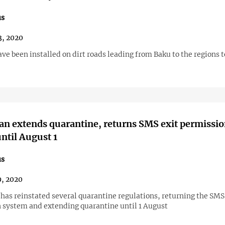
us
3, 2020
e been installed on dirt roads leading from Baku to the regions t
an extends quarantine, returns SMS exit permissi
ntil August 1
us
9, 2020
has reinstated several quarantine regulations, returning the SMS
 system and extending quarantine until 1 August