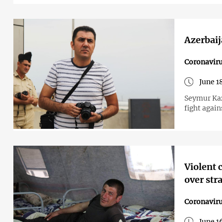
Azerbaij
Coronavir
June 1
Seymur Kaz
fight again
Violent 
over str
Coronavir
June 1