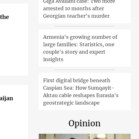
Giga Avaliani case: Two more
arrested 10 months after
Georgian teacher's murder
 the
Armenia's growing number of
large families: Statistics, one
couple's story and expert
insights
First digital bridge beneath
Caspian Sea: How Sumqayit-
Aktau cable reshapes Eurasia's
aijan
geostrategic landscape
Opinion