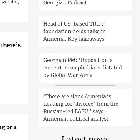
e working
Georgia | Podcast
Head of US-based TRIPP+
foundation holds talks in
Armenia: Key takeaways
 there’s
Georgian PM: 'Opposition's
current Russophobia is dictated
by Global War Party'
'There are signs Armenia is
heading for 'divorce' from the
Russian-led EAEU,' says
Armenian political analyst
g or a
Latest news