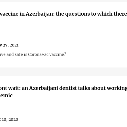
vaccine in Azerbaijan: the questions to which there
y 27, 2021
ive and safe is CoronaVac vaccine?
nt wait: an Azerbaijani dentist talks about workin
demic
 10, 2020