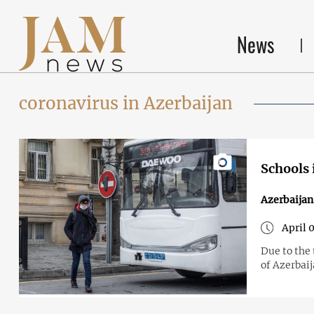
News
coronavirus in Azerbaijan
Schools 
Azerbaijan
April 0
Due to the 
of Azerbaij