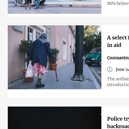
MPs believe
A select
in aid
Coronavir
June 2
The author
introductio
Police t
backroad