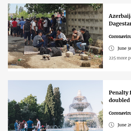
Azerbaij
Dagesta
Coronavir
June 3
225 more p
Penalty 
doubled 
Coronavir
June 2