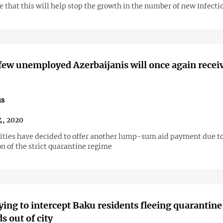
 that this will help stop the growth in the number of new infecti
 few unemployed Azerbaijanis will once again recei
us
4, 2020
ities have decided to offer another lump-sum aid payment due to
n of the strict quarantine regime
rying to intercept Baku residents fleeing quarantine
s out of city