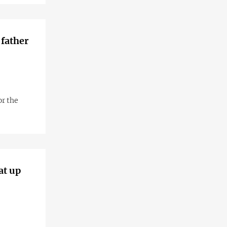
 father
or the
at up