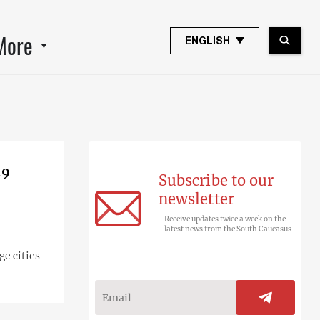
More
ENGLISH
19
Subscribe to our
newsletter
Receive updates twice a week on the
latest news from the South Caucasus
ge cities