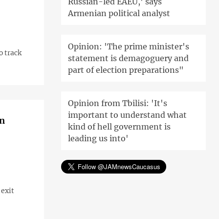
Russian-led EAEU,' says
Armenian political analyst
Opinion: 'The prime minister's
o track
statement is demagoguery and
part of election preparations"
Opinion from Tbilisi: 'It's
important to understand what
on
kind of hell government is
leading us into'
 exit