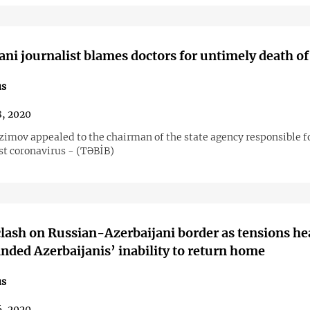
ani journalist blames doctors for untimely death of
us
8, 2020
imov appealed to the chairman of the state agency responsible f
st coronavirus - (TƏBİB)
clash on Russian-Azerbaijani border as tensions he
anded Azerbaijanis’ inability to return home
us
6, 2020