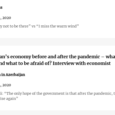
us
9, 2020
ky not to be there” vs “I miss the warm wind”
an’s economy before and after the pandemic – wha
nd what to be afraid of? Interview with economist
 in Azerbaijan
2, 2020
li: “The only hope of the government is that after the pandemic, t
rise again”