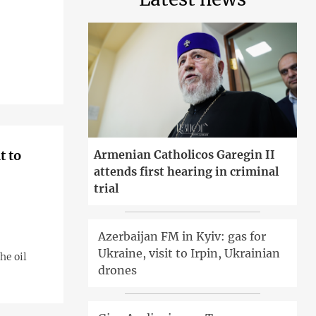
t to
Armenian Catholicos Garegin II
attends first hearing in criminal
trial
Azerbaijan FM in Kyiv: gas for
Ukraine, visit to Irpin, Ukrainian
he oil
drones