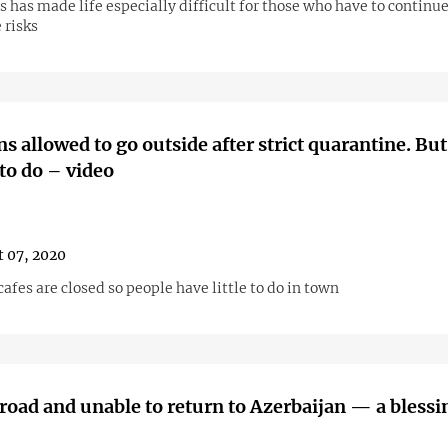
 has made life especially difficult for those who have to continu
 risks
s allowed to go outside after strict quarantine. But
to do – video
 07, 2020
afes are closed so people have little to do in town
road and unable to return to Azerbaijan — a blessin