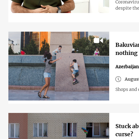
Coronavirus
despite the
Bakuvian
nothing 
Azerbaijan
August
Shops and c
Stuck ab
curse?