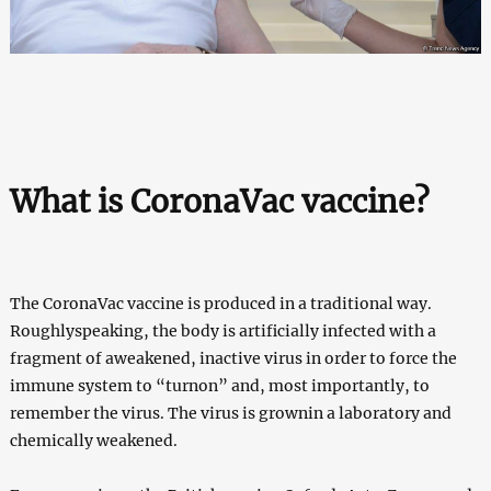
What is CoronaVac vaccine?
The CoronaVac vaccine is produced in a traditional way.
Roughlyspeaking, the body is artificially infected with a
fragment of aweakened, inactive virus in order to force the
immune system to “turnon” and, most importantly, to
remember the virus. The virus is grownin a laboratory and
chemically weakened.