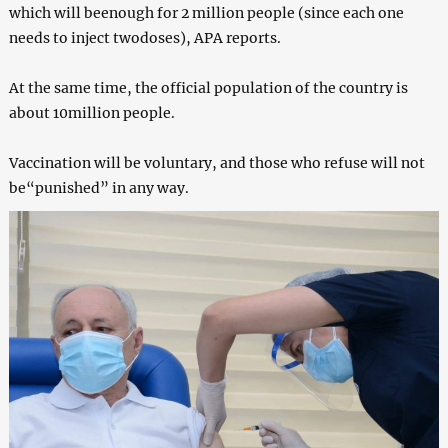
which will beenough for 2 million people (since each one
needs to inject twodoses), APA reports.
At the same time, the official population of the country is
about 10million people.
Vaccination will be voluntary, and those who refuse will not
be“punished” in any way.