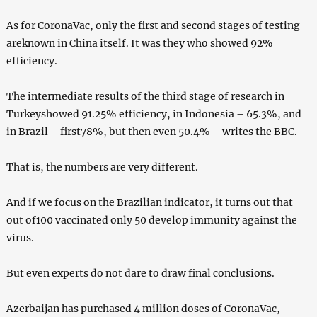
As for CoronaVac, only the first and second stages of testing
areknown in China itself. It was they who showed 92%
efficiency.
The intermediate results of the third stage of research in
Turkeyshowed 91.25% efficiency, in Indonesia – 65.3%, and
in Brazil – first78%, but then even 50.4% – writes the BBC.
That is, the numbers are very different.
And if we focus on the Brazilian indicator, it turns out that
out of100 vaccinated only 50 develop immunity against the
virus.
But even experts do not dare to draw final conclusions.
Azerbaijan has purchased 4 million doses of CoronaVac,