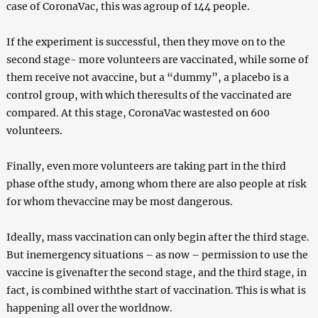
case of CoronaVac, this was agroup of 144 people.
If the experiment is successful, then they move on to the
second stage- more volunteers are vaccinated, while some of
them receive not avaccine, but a “dummy”, a placebo is a
control group, with which theresults of the vaccinated are
compared. At this stage, CoronaVac wastested on 600
volunteers.
Finally, even more volunteers are taking part in the third
phase ofthe study, among whom there are also people at risk
for whom thevaccine may be most dangerous.
Ideally, mass vaccination can only begin after the third stage.
But inemergency situations – as now – permission to use the
vaccine is givenafter the second stage, and the third stage, in
fact, is combined withthe start of vaccination. This is what is
happening all over the worldnow.