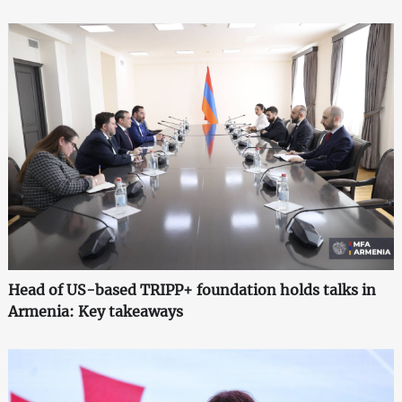
Head of US-based TRIPP+ foundation holds talks in
Armenia: Key takeaways