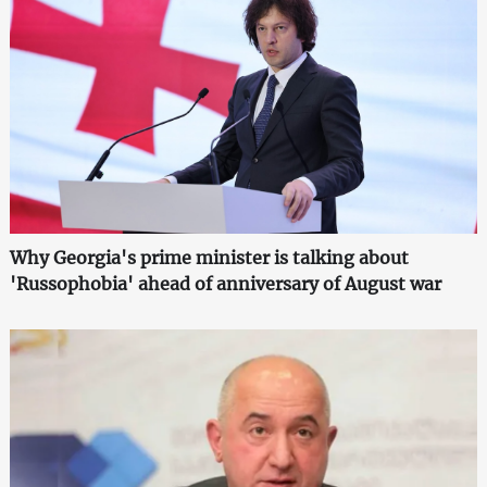
Why Georgia's prime minister is talking about
'Russophobia' ahead of anniversary of August war