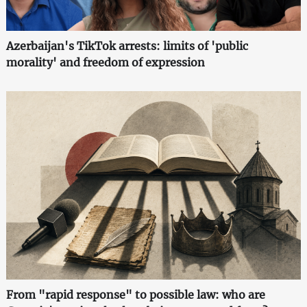
Azerbaijan's TikTok arrests: limits of 'public
morality' and freedom of expression
From "rapid response" to possible law: who are