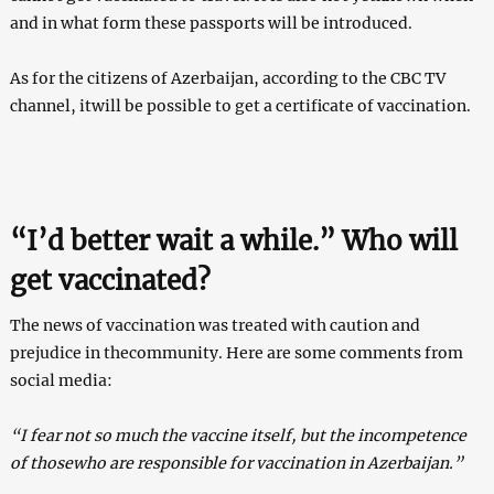
and in what form these passports will be introduced.
As for the citizens of Azerbaijan, according to the CBC TV
channel, itwill be possible to get a certificate of vaccination.
“I’d better wait a while.” Who will
get vaccinated?
The news of vaccination was treated with caution and
prejudice in thecommunity. Here are some comments from
social media:
“I fear not so much the vaccine itself, but the incompetence
of thosewho are responsible for vaccination in Azerbaijan.”