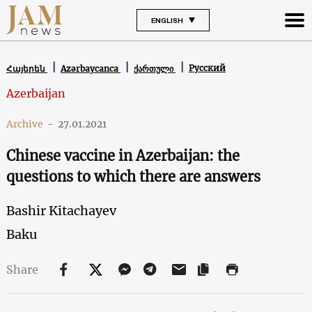
ENGLISH
Русский
Հայերեն
Azərbaycanca
ქართული
Azerbaijan
Archive
-
27.01.2021
Chinese vaccine in Azerbaijan: the
questions to which there are answers
Bashir Kitachayev
Baku
Share