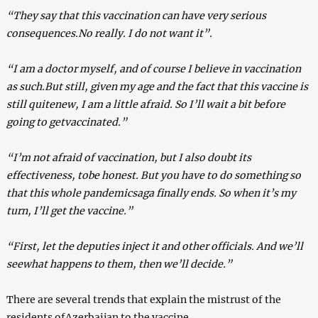
“They say that this vaccination can have very serious
consequences.No really. I do not want it”.
“I am a doctor myself, and of course I believe in vaccination
as such.But still, given my age and the fact that this vaccine is
still quitenew, I am a little afraid. So I’ll wait a bit before
going to getvaccinated.”
“I’m not afraid of vaccination, but I also doubt its
effectiveness, tobe honest. But you have to do something so
that this whole pandemicsaga finally ends. So when it’s my
turn, I’ll get the vaccine.”
“First, let the deputies inject it and other officials. And we’ll
seewhat happens to them, then we’ll decide.”
There are several trends that explain the mistrust of the
residents ofAzerbaijan to the vaccine.