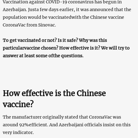
Vaccination against COVID-19 coronavirus has begun in
Azerbaijan. Justa few days earlier, it was announced that the
population would be vaccinatedwith the Chinese vaccine
CoronaVac from Sinovac.
To get vaccinated or not? Is it safe? Why was this
particularvaccine chosen? How effective is it? We will try to
answer at least some ofthe questions.
How effective is the Chinese
vaccine?
The manufacturer originally stated that CoronaVac was
around 92%efficient. And Azerbaijani officials insist on this
very indicator.