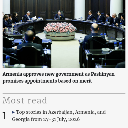
Armenia approves new government as Pashinyan
promises appointments based on merit
Most read
1
Top stories in Azerbaijan, Armenia, and
Georgia from 27-31 July, 2026