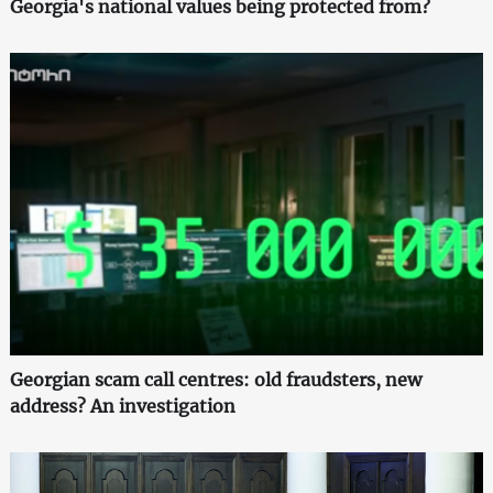
Georgia's national values being protected from?
Georgian scam call centres: old fraudsters, new
address? An investigation