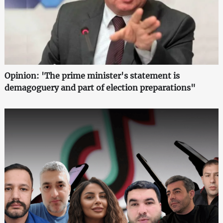
Opinion: 'The prime minister's statement is
demagoguery and part of election preparations"