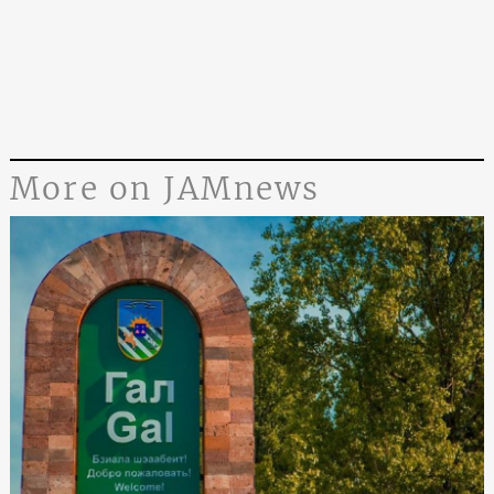
More on JAMnews