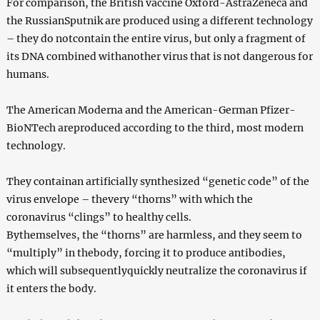
For comparison, the British vaccine Oxford-AstraZeneca and
the RussianSputnik are produced using a different technology
– they do notcontain the entire virus, but only a fragment of
its DNA combined withanother virus that is not dangerous for
humans.
The American Moderna and the American-German Pfizer-
BioNTech areproduced according to the third, most modern
technology.
They containan artificially synthesized “genetic code” of the
virus envelope – thevery “thorns” with which the
coronavirus “clings” to healthy cells.
Bythemselves, the “thorns” are harmless, and they seem to
“multiply” in thebody, forcing it to produce antibodies,
which will subsequentlyquickly neutralize the coronavirus if
it enters the body.