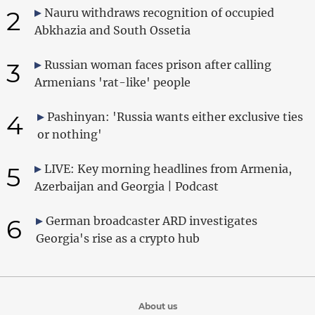
2
Nauru withdraws recognition of occupied
Abkhazia and South Ossetia
3
Russian woman faces prison after calling
Armenians 'rat-like' people
4
Pashinyan: 'Russia wants either exclusive ties
or nothing'
5
LIVE: Key morning headlines from Armenia,
Azerbaijan and Georgia | Podcast
6
German broadcaster ARD investigates
Georgia's rise as a crypto hub
About us