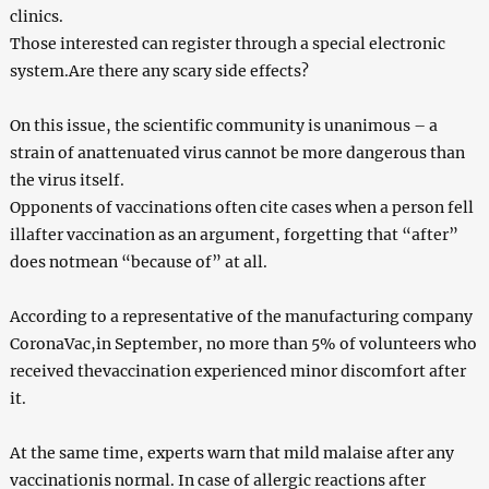
clinics.
Those interested can register through a special electronic
system.Are there any scary side effects?
On this issue, the scientific community is unanimous – a
strain of anattenuated virus cannot be more dangerous than
the virus itself.
Opponents of vaccinations often cite cases when a person fell
illafter vaccination as an argument, forgetting that “after”
does notmean “because of” at all.
According to a representative of the manufacturing company
CoronaVac,in September, no more than 5% of volunteers who
received thevaccination experienced minor discomfort after
it.
At the same time, experts warn that mild malaise after any
vaccinationis normal. In case of allergic reactions after