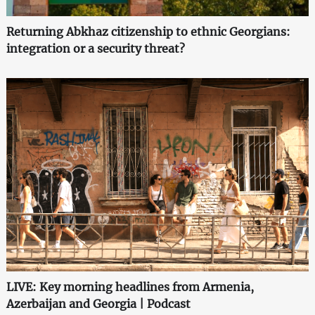
Returning Abkhaz citizenship to ethnic Georgians:
integration or a security threat?
LIVE: Key morning headlines from Armenia,
Azerbaijan and Georgia | Podcast