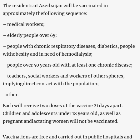
The residents of Azerbaijan will be vaccinated in
approximately thefollowing sequence:
– medical workers;
– elderly people over 65;
– people with chronic respiratory diseases, diabetics, people
withobesity and in need of hemodialysis;
– people over 50 years old with at least one chronic disease;
– teachers, social workers and workers of other spheres,
implyingdirect contact with the population;
-other.
Each will receive two doses of the vaccine 21 days apart.
Children and adolescents under 18 years old, as well as
pregnant andlactating women will not be vaccinated.
Vaccinations are free and carried out in public hospitals and