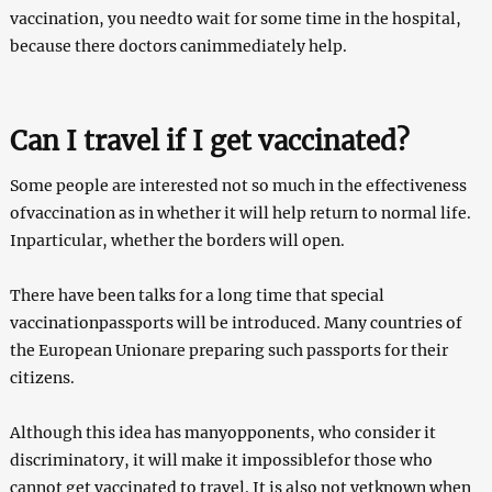
vaccination, you needto wait for some time in the hospital,
because there doctors canimmediately help.
Can I travel if I get vaccinated?
Some people are interested not so much in the effectiveness
ofvaccination as in whether it will help return to normal life.
Inparticular, whether the borders will open.
There have been talks for a long time that special
vaccinationpassports will be introduced. Many countries of
the European Unionare preparing such passports for their
citizens.
Although this idea has manyopponents, who consider it
discriminatory, it will make it impossiblefor those who
cannot get vaccinated to travel. It is also not yetknown when