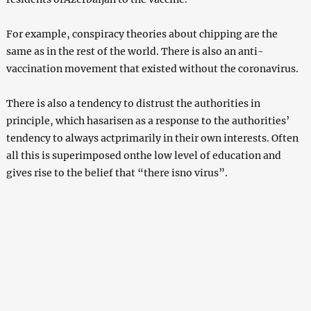
For example, conspiracy theories about chipping are the
same as in the rest of the world. There is also an anti-
vaccination movement that existed without the coronavirus.
There is also a tendency to distrust the authorities in
principle, which hasarisen as a response to the authorities’
tendency to always actprimarily in their own interests. Often
all this is superimposed onthe low level of education and
gives rise to the belief that “there isno virus”.