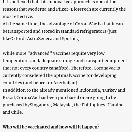
It is believed that this innovative approach is one of the
reasonsthat Moderna and Pfizer-BioNTech are currently the
most effective.
At the same time, the advantage of CoronaVac is that it can
betransported and stored in standard refrigerators (just
likeOxford-AstraZeneca and Sputnik).
While more “advanced” vaccines require very low
temperatures andadequate storage and transport equipment
that not every country canafford. Therefore, CoronaVac is
currently considered the optimalvaccine for developing
countries (and hence for Azerbaijan).
In addition to the already mentioned Indonesia, Turkey and
Brazil,CoronaVac has been purchased or are going to be
purchased bySingapore, Malaysia, the Philippines, Ukraine
and Chile.
Who will be vaccinated and how will it happen?