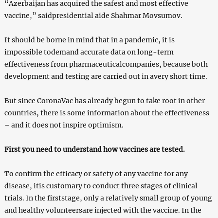
“Azerbaijan has acquired the safest and most effective
vaccine,” saidpresidential aide Shahmar Movsumov.
It should be borne in mind that in a pandemic, it is
impossible todemand accurate data on long-term
effectiveness from pharmaceuticalcompanies, because both
development and testing are carried out in avery short time.
But since CoronaVac has already begun to take root in other
countries, there is some information about the effectiveness
– and it does not inspire optimism.
First you need to understand how vaccines are tested.
To confirm the efficacy or safety of any vaccine for any
disease, itis customary to conduct three stages of clinical
trials. In the firststage, only a relatively small group of young
and healthy volunteersare injected with the vaccine. In the