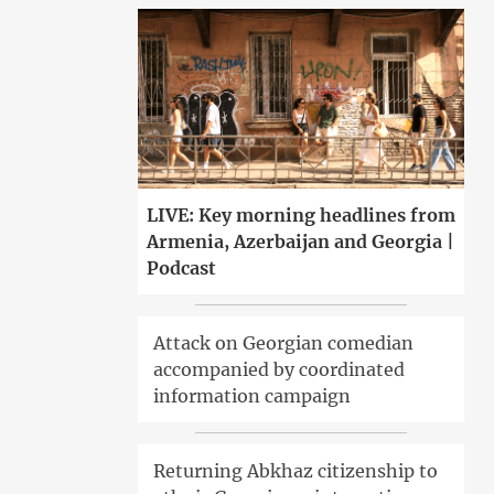
LIVE: Key morning headlines from
Armenia, Azerbaijan and Georgia |
Podcast
Attack on Georgian comedian
accompanied by coordinated
information campaign
Returning Abkhaz citizenship to