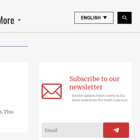
More
ENGLISH
Subscribe to our
newsletter
Receive updates twice a week on the
latest news from the South Caucasus
s. This