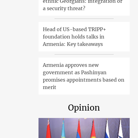
ethnic Georgians: integration or
a security threat?
Head of US-based TRIPP+
foundation holds talks in
Armenia: Key takeaways
Armenia approves new
government as Pashinyan
promises appointments based on
merit
Opinion