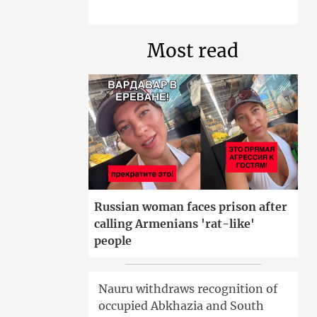
Most read
Russian woman faces prison after
calling Armenians 'rat-like'
people
Nauru withdraws recognition of
occupied Abkhazia and South