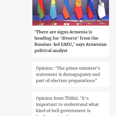
'There are signs Armenia is
heading for 'divorce' from the
Russian-led EAEU,' says Armenian
political analyst
Opinion: 'The prime minister's
statement is demagoguery and
part of election preparations"
Opinion from Tbilisi: 'It's
important to understand what
kind of hell government is