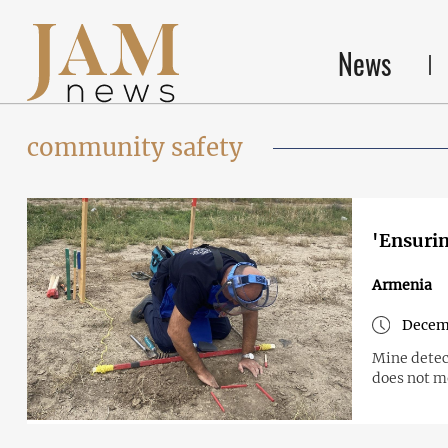
News
community safety
'Ensurin
Armenia
Decem
Mine detect
does not m