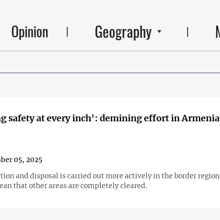
Geography
Opinion
g safety at every inch': demining effort in Armenia
ber 05, 2025
ion and disposal is carried out more actively in the border region
ean that other areas are completely cleared.