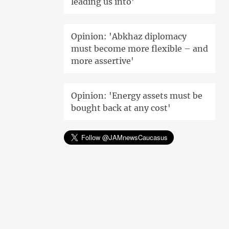
leading us into'
Opinion: 'Abkhaz diplomacy
must become more flexible – and
more assertive'
Opinion: 'Energy assets must be
bought back at any cost'