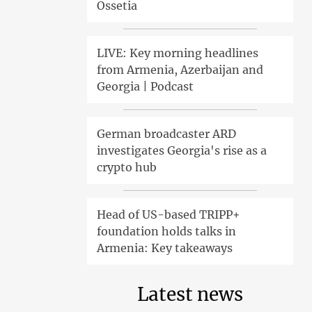
Ossetia
LIVE: Key morning headlines
from Armenia, Azerbaijan and
Georgia | Podcast
German broadcaster ARD
investigates Georgia's rise as a
crypto hub
Head of US-based TRIPP+
foundation holds talks in
Armenia: Key takeaways
Latest news