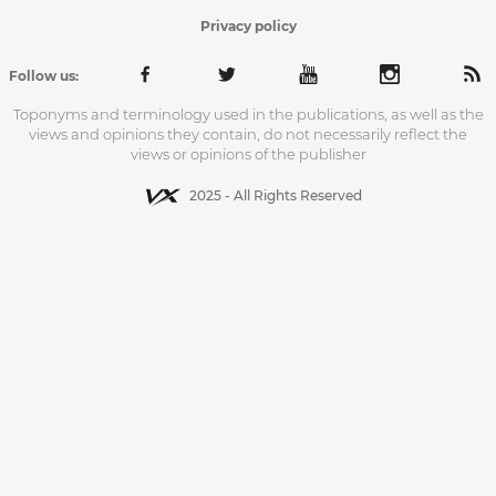
Privacy policy
Follow us:
Toponyms and terminology used in the publications, as well as the
views and opinions they contain, do not necessarily reflect the
views or opinions of the publisher
2025 - All Rights Reserved