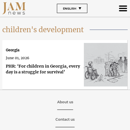
ENGLISH
children's development
Georgia
June 01, 2026
PHR: ‘For children in Georgia, every
day is a struggle for survival’
About us
Contact us