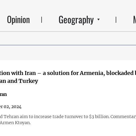
Geography
Opinion
ion with Iran – a solution for Armenia, blockaded 
jan and Turkey
ran
r 02, 2024
d Tehran aim to increase trade turnover to $3 billion. Commentar
 Armen Ktoyan.