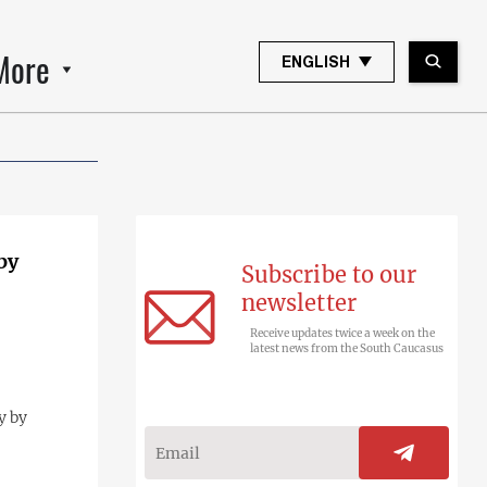
More
ENGLISH
by
Subscribe to our
newsletter
Receive updates twice a week on the
latest news from the South Caucasus
y by