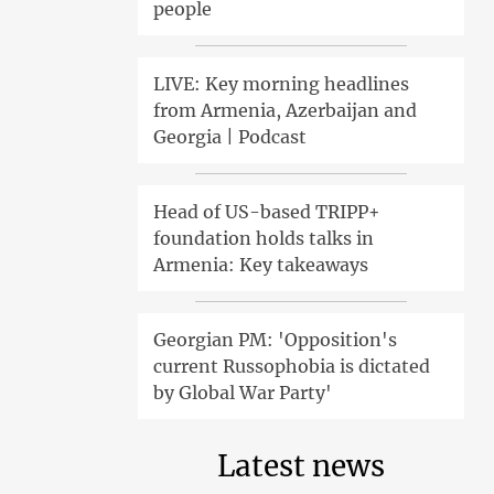
people
LIVE: Key morning headlines
from Armenia, Azerbaijan and
Georgia | Podcast
Head of US-based TRIPP+
foundation holds talks in
Armenia: Key takeaways
Georgian PM: 'Opposition's
current Russophobia is dictated
by Global War Party'
Latest news