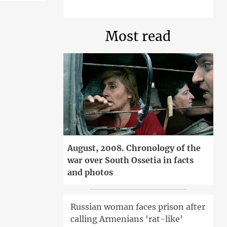
Most read
August, 2008. Chronology of the
war over South Ossetia in facts
and photos
Russian woman faces prison after
calling Armenians 'rat-like'