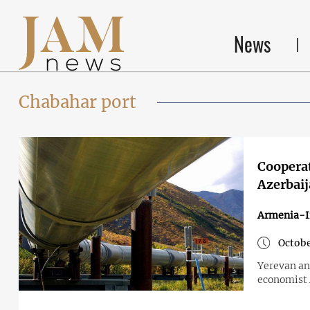
News
Chabahar port
Cooperat
Azerbai
Armenia-I
Octobe
Yerevan an
economist