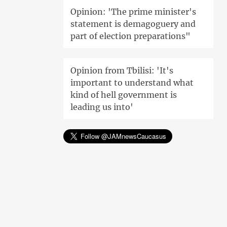
Opinion: 'The prime minister's
statement is demagoguery and
part of election preparations"
Opinion from Tbilisi: 'It's
important to understand what
kind of hell government is
leading us into'