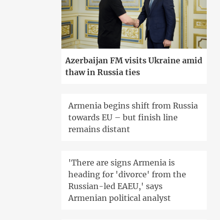
Azerbaijan FM visits Ukraine amid
thaw in Russia ties
Armenia begins shift from Russia
towards EU – but finish line
remains distant
'There are signs Armenia is
heading for 'divorce' from the
Russian-led EAEU,' says
Armenian political analyst