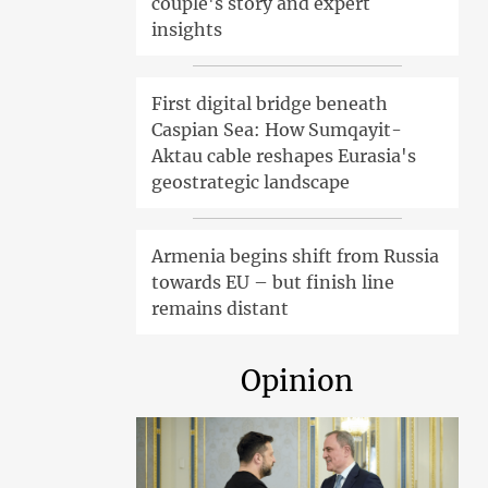
couple's story and expert
insights
First digital bridge beneath
Caspian Sea: How Sumqayit-
Aktau cable reshapes Eurasia's
geostrategic landscape
Armenia begins shift from Russia
towards EU – but finish line
remains distant
Opinion