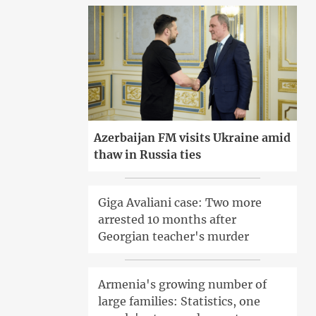
Azerbaijan FM visits Ukraine amid
thaw in Russia ties
Giga Avaliani case: Two more
arrested 10 months after
Georgian teacher's murder
Armenia's growing number of
large families: Statistics, one