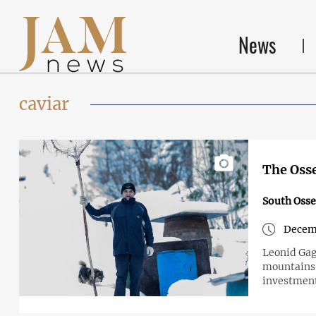
News
caviar
The Osse
South Osse
Decemb
Leonid Gagi
mountains o
investmen