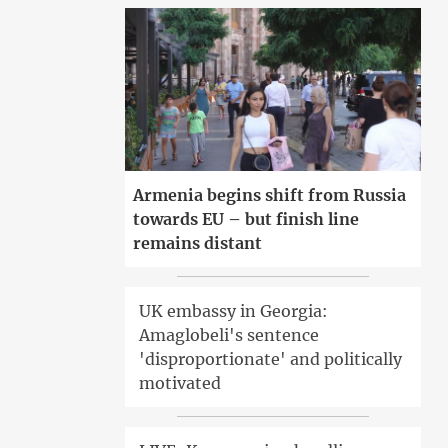
Armenia begins shift from Russia
towards EU – but finish line
remains distant
UK embassy in Georgia:
Amaglobeli's sentence
'disproportionate' and politically
motivated