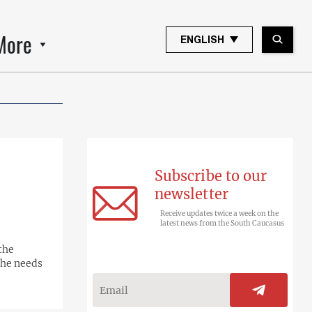
More
ENGLISH
Subscribe to our
newsletter
Receive updates twice a week on the
latest news from the South Caucasus
the
 he needs