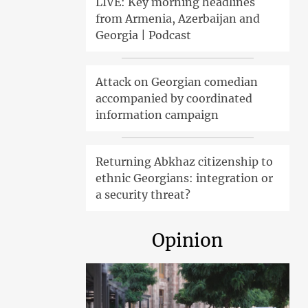
LIVE: Key morning headlines
from Armenia, Azerbaijan and
Georgia | Podcast
Attack on Georgian comedian
accompanied by coordinated
information campaign
Returning Abkhaz citizenship to
ethnic Georgians: integration or
a security threat?
Opinion