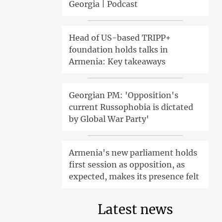
Georgia | Podcast
Head of US-based TRIPP+
foundation holds talks in
Armenia: Key takeaways
Georgian PM: 'Opposition's
current Russophobia is dictated
by Global War Party'
Armenia's new parliament holds
first session as opposition, as
expected, makes its presence felt
Latest news