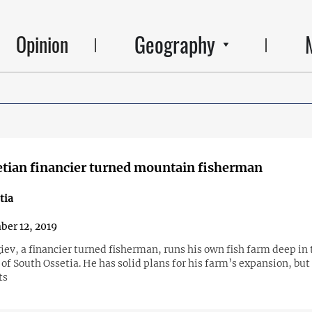
Geography
Opinion
tian financier turned mountain fisherman
tia
er 12, 2019
ev, a financier turned fisherman, runs his own fish farm deep in 
f South Ossetia. He has solid plans for his farm’s expansion, but
ts