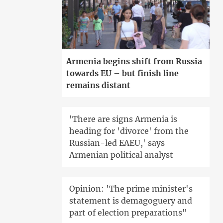
Armenia begins shift from Russia
towards EU – but finish line
remains distant
'There are signs Armenia is
heading for 'divorce' from the
Russian-led EAEU,' says
Armenian political analyst
Opinion: 'The prime minister's
statement is demagoguery and
part of election preparations"