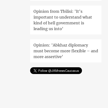
Opinion from Tbilisi: 'It's
important to understand what
kind of hell government is
leading us into'
Opinion: 'Abkhaz diplomacy
must become more flexible – and
more assertive'