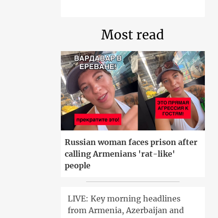
Most read
Russian woman faces prison after
calling Armenians 'rat-like'
people
LIVE: Key morning headlines
from Armenia, Azerbaijan and