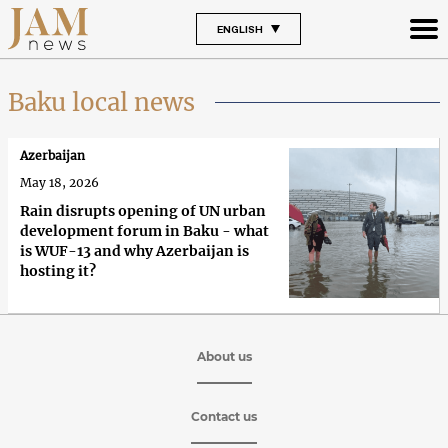
ENGLISH
Baku local news
Azerbaijan
May 18, 2026
Rain disrupts opening of UN urban
development forum in Baku - what
is WUF-13 and why Azerbaijan is
hosting it?
About us
Contact us