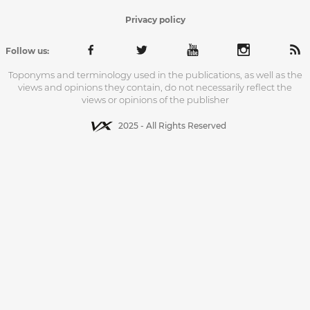
Privacy policy
Follow us:
Toponyms and terminology used in the publications, as well as the
views and opinions they contain, do not necessarily reflect the
views or opinions of the publisher
2025 - All Rights Reserved