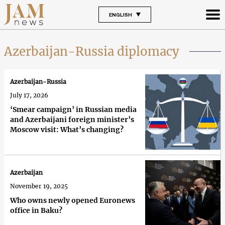
ENGLISH
Azerbaijan-Russia diplomacy
Azerbaijan-Russia
July 17, 2026
‘Smear campaign’ in Russian media
and Azerbaijani foreign minister’s
Moscow visit: What’s changing?
Azerbaijan
November 19, 2025
Who owns newly opened Euronews
office in Baku?