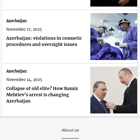
Azerbaijan
November 17, 2025
Azerbaijan: violations in cosmetic
procedures and oversight issues
Azerbaijan
November 14, 2025
Collapse of old elite? How Ramiz
Mehtiev’s arrest is changing
Azerbaijan
About us