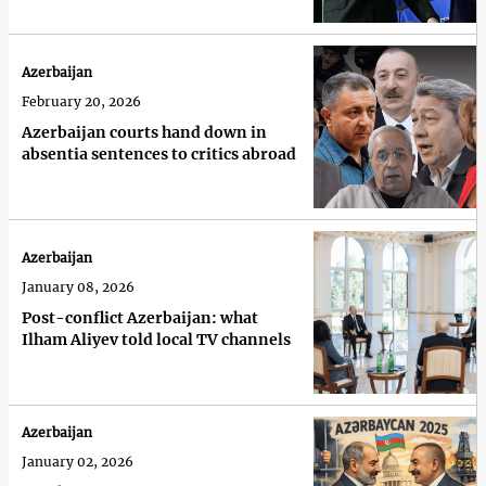
Azerbaijan
February 20, 2026
Azerbaijan courts hand down in
absentia sentences to critics abroad
Azerbaijan
January 08, 2026
Post-conflict Azerbaijan: what
Ilham Aliyev told local TV channels
Azerbaijan
January 02, 2026