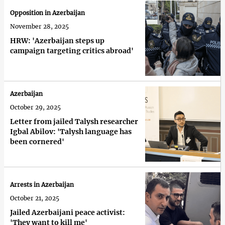
Opposition in Azerbaijan
November 28, 2025
HRW: 'Azerbaijan steps up
campaign targeting critics abroad'
Azerbaijan
October 29, 2025
Letter from jailed Talysh researcher
Igbal Abilov: 'Talysh language has
been cornered'
Arrests in Azerbaijan
October 21, 2025
Jailed Azerbaijani peace activist:
'They want to kill me'