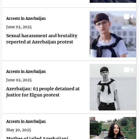
Arrests in Azerbaijan
June 03, 2025
Sexual harassment and brutality
reported at Azerbaijan protest
Arrests in Azerbaijan
June 02, 2025
Azerbaijan: 63 people detained at
Justice for Elgun protest
Arrests in Azerbaijan
May 30, 2025
Mother of jailed Azerbaijani