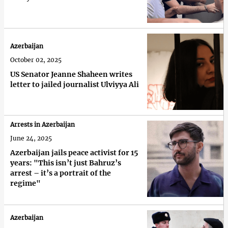
Azerbaijan
October 02, 2025
US Senator Jeanne Shaheen writes
letter to jailed journalist Ulviyya Ali
Arrests in Azerbaijan
June 24, 2025
Azerbaijan jails peace activist for 15
years: "This isn’t just Bahruz’s
arrest – it’s a portrait of the
regime"
Azerbaijan