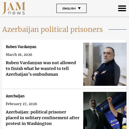
ENGLISH
Azerbaijan political prisoners
Ruben Vardanyan
March 16, 2026
Ruben Vardanyan was not allowed
to finish what he wanted to tell
Azerbaijan’s ombudsman
Azerbaijan
February 27, 2026
Azerbaijan: political prisoner
placed in solitary confinement after
protest in Washington