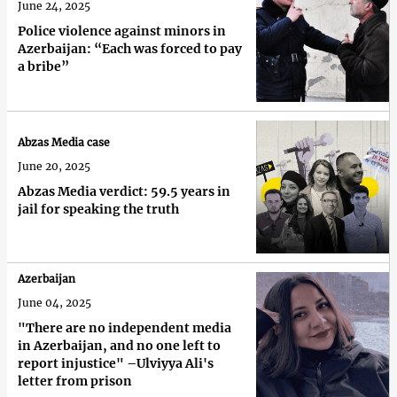
June 24, 2025
Police violence against minors in
Azerbaijan: “Each was forced to pay
a bribe”
Abzas Media case
June 20, 2025
Abzas Media verdict: 59.5 years in
jail for speaking the truth
Azerbaijan
June 04, 2025
"There are no independent media
in Azerbaijan, and no one left to
report injustice" –Ulviyya Ali's
letter from prison