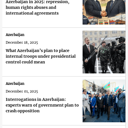
Azerbaijan in 2025: repression,
human rights abuses and
international agreements
Azerbaijan
December 18, 2025
What Azerbaijan’s plan to place
internal troops under presidential
control could mean
Azerbaijan
December 01, 2025
Interrogations in Azerbaijan:
experts warn of government plan to
crash opposition