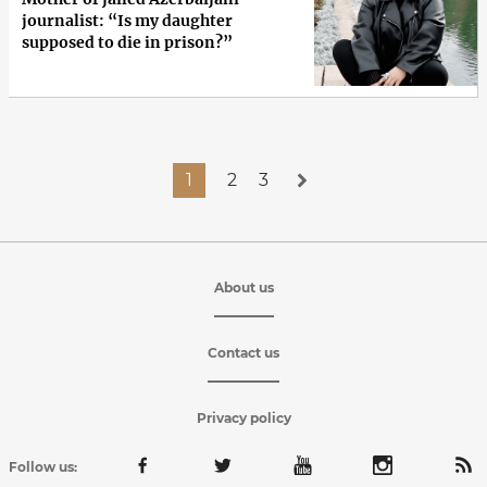
journalist: “Is my daughter
supposed to die in prison?”
1
2
3
About us
Contact us
Privacy policy
Follow us: