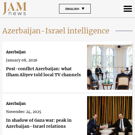
ENGLISH
Azerbaijan-Israel intelligence
Azerbaijan
January 08, 2026
Post-conflict Azerbaijan: what
Ilham Aliyev told local TV channels
Azerbaijan
November 24, 2025
In shadow of Gaza war: peak in
Azerbaijan–Israel relations