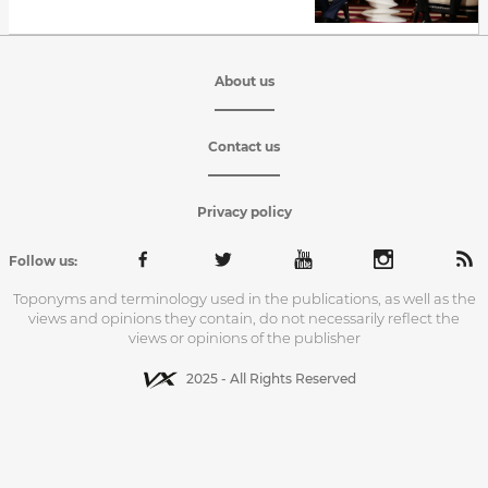
About us
Contact us
Privacy policy
Follow us:
Toponyms and terminology used in the publications, as well as the
views and opinions they contain, do not necessarily reflect the
views or opinions of the publisher
2025 - All Rights Reserved